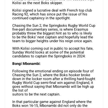
Kolisi as the next Boks skipper.
Kolisi signed a lucrative deal with French top club
Racing 92, which has since put the issue of his
continued captaincy in the spotlight.
Chasing the Sun 2, the Springboks Rugby World Cup
five-part documentary series, is where Erasmus
probably threw the biggest hint as to who is likely
to be the Boks’ next captain and hopefully lead the
team to bigger heights under his reign once again.
With Kolisi coming out in public to accept his fate,
Sunday World looks at some of the potential
candidates to captain the Springboks in 2024:
Bongi Mbonambi:
Following the emotional ending on episode four of
Chasing the Sun 2, where the Boks hooker broke
down in the locker room after a thrilling hard-fought
Rugby World Cup semi-final win against England, it
goes without saying that Mbonambi will be high up
the list of
suitors to be the next captain.
In that particular game against England where the
Boks won 16-15, Mbonambi did not only do the