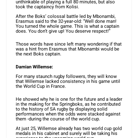
unthinkable of playing a full 80 minutes, but also
took the captaincy from Kolisi.
After the Boks’ colossal battle led by Mbonambi,
Erasmus said to the 32-year-old: “Well done man!
You turned the whole game. This is what a captain
does. You don’t give up! You deserve respect!”
Those words have since left many wondering if that
was a hint from Erasmus that Mbonambi would be
the next Boks captain.
Damian Willemse:
For many staunch rugby followers, they will know
that Willemse lacked consistency in his game until
the World Cup in France.
He showed why he is one for the future and a leader
in the making for the Springboks, as he contributed
to the history of SA rugby by displaying solid
performances when the odds were stacked against
them -during the course of the world cup.
At just 25, Willemse already has two world cup gold
medals in his cabinet and surely will be taking his