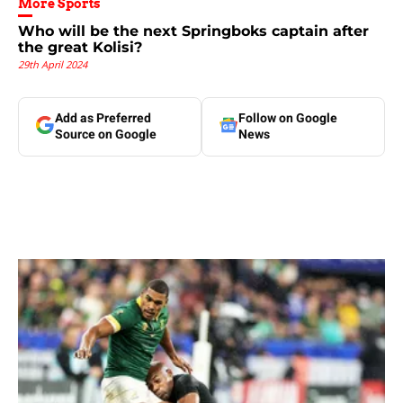
More Sports
Who will be the next Springboks captain after
the great Kolisi?
29th April 2024
Add as Preferred
Follow on Google
Source on Google
News