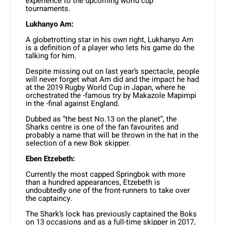
experience to the upcoming world cup
tournaments.
Lukhanyo Am:
A globetrotting star in his own right, Lukhanyo Am
is a definition of a player who lets his game do the
talking for him.
Despite missing out on last year’s spectacle, people
will never forget what Am did and the impact he had
at the 2019 Rugby World Cup in Japan, where he
orchestrated the -famous try by Makazole Mapimpi
in the -final against England.
Dubbed as “the best No.13 on the planet”, the
Sharks centre is one of the fan favourites and
probably a name that will be thrown in the hat in the
selection of a new Bok skipper.
Eben Etzebeth:
Currently the most capped Springbok with more
than a hundred appearances, Etzebeth is
undoubtedly one of the front-runners to take over
the captaincy.
The Shark’s lock has previously captained the Boks
on 13 occasions and as a full-time skipper in 2017,