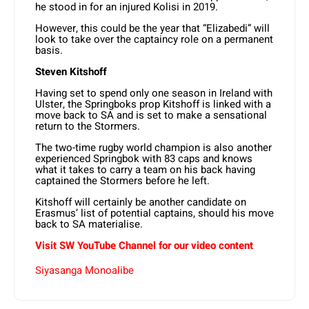
he stood in for an injured Kolisi in 2019.
However, this could be the year that “Elizabedi” will
look to take over the captaincy role on a permanent
basis.
Steven Kitshoff
Having set to spend only one season in Ireland with
Ulster, the Springboks prop Kitshoff is linked with a
move back to SA and is set to make a sensational
return to the Stormers.
The two-time rugby world champion is also another
experienced Springbok with 83 caps and knows
what it takes to carry a team on his back having
captained the Stormers before he left.
Kitshoff will certainly be another candidate on
Erasmus’ list of potential captains, should his move
back to SA materialise.
Visit SW YouTube Channel for our video content
Siyasanga Monoalibe