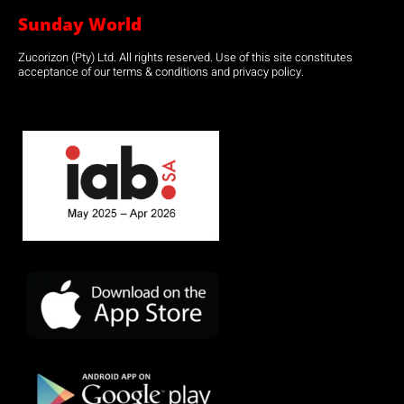
Sunday World
Zucorizon (Pty) Ltd. All rights reserved. Use of this site constitutes
acceptance of our terms & conditions and privacy policy.