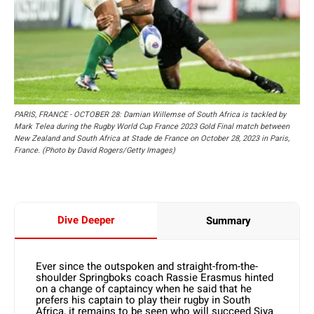
PARIS, FRANCE - OCTOBER 28: Damian Willemse of South Africa is tackled by
Mark Telea during the Rugby World Cup France 2023 Gold Final match between
New Zealand and South Africa at Stade de France on October 28, 2023 in Paris,
France. (Photo by David Rogers/Getty Images)
Dive Deeper
Summary
Ever since the outspoken and straight-from-the-
shoulder Springboks coach Rassie Erasmus hinted
on a change of captaincy when he said that he
prefers his captain to play their rugby in South
Africa, it remains to be seen who will succeed Siya