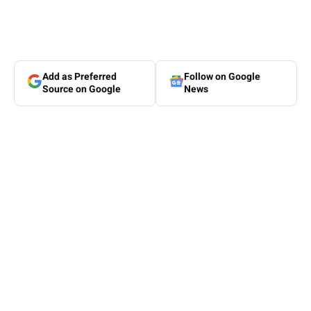
Add as Preferred
Follow on Google
Source on Google
News