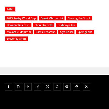
TAGS
2023 Rugby World Cup
Bongi Mbonambi
Chasing the Sun 2
Damian Willemse.
eben etzebeth
Lukhanyo Am
Makazole Mapimpi
Rassie Erasmus
Siya Kolisi
Springboks
Steven Kitshoff