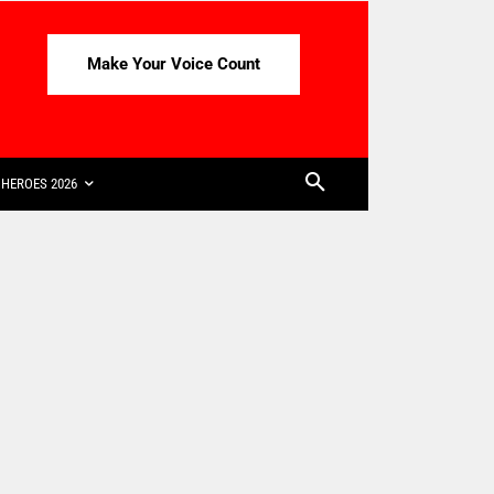
Make Your Voice Count
HEROES 2026