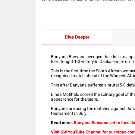
Dive Deeper
Banyana Banyana avenged their loss to Japan
hard fought 1-0 victory in Osaka earlier on T
This is the first time the South African wome
recognised match ahead of the Women’s Afri
This after Banyana suffered a brutal 5-0 def
Linda Motlhalo scored the solitary goal of t
appearance for the team.
Banyana are using the matches against Japa
tournament in July.
Read more:
Banyana Banyana set to face Ja
Visit SW YouTube Channel for our video con