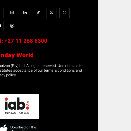
l:
+27 11 268 6300
unday World
rizon (Pty) Ltd. All rights reserved. Use of this site
stitutes acceptance of our terms & conditions and
acy policy.