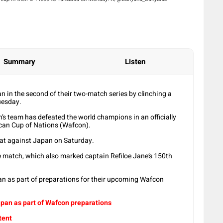
Summary
Listen
 in the second of their two-match series by clinching a
uesday.
n’s team has defeated the world champions in an officially
can Cup of Nations (Wafcon).
eat against Japan on Saturday.
he match, which also marked captain Refiloe Jane’s 150th
n as part of preparations for their upcoming Wafcon
pan as part of Wafcon preparations
tent