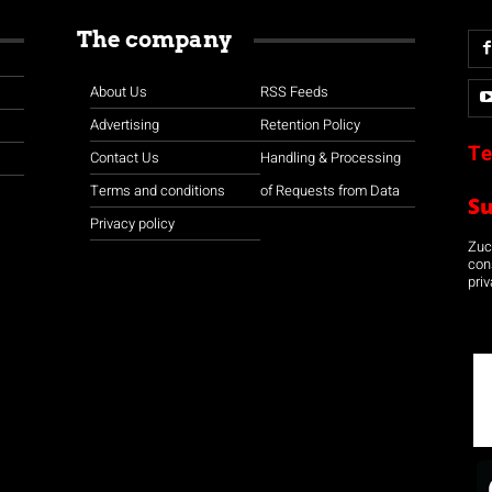
The company
About Us
RSS Feeds
Advertising
Retention Policy
Te
Contact Us
Handling & Processing
Terms and conditions
of Requests from Data
S
Privacy policy
Zuco
con
priv