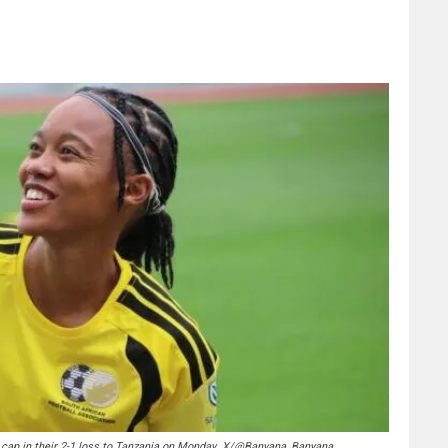
cap in their 2-1 loss to Tanzania on Monday. X/@Banyana_Banyana.