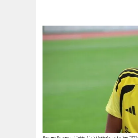
Share
Banyana Banyana midfielder Linda Motlhalo marked her 100th 