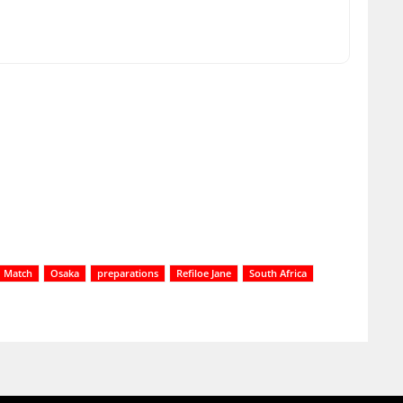
Match
Osaka
preparations
Refiloe Jane
South Africa