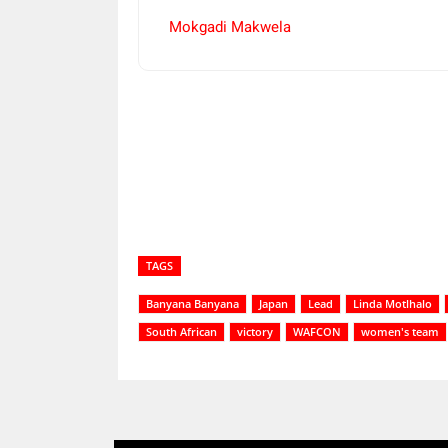
Mokgadi Makwela
Share
TAGS
Banyana Banyana
Japan
Lead
Linda Motlhalo
South African
victory
WAFCON
women's team