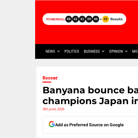
+
Results
08
22
31
39
40
05
POWERBALL
NEWS
POLITICS
BUSINESS
OPINION
MO
Soccer
Banyana bounce ba
champions Japan in
9th June 2026
Add as Preferred Source on Google