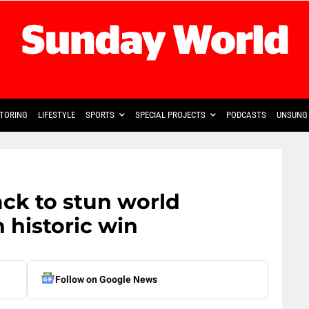
TORING
LIFESTYLE
SPORTS
SPECIAL PROJECTS
PODCASTS
UNSUNG 
ck to stun world
 historic win
Follow on Google News