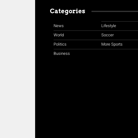
Categories
News
Lifestyle
World
Soccer
Politics
More Sports
Business