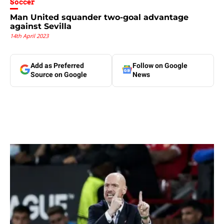
Soccer
Man United squander two-goal advantage
against Sevilla
14th April 2023
Add as Preferred
Follow on Google
Source on Google
News