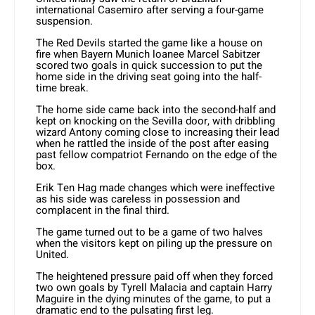
international Casemiro after serving a four-game
suspension.
The Red Devils started the game like a house on
fire when Bayern Munich loanee Marcel Sabitzer
scored two goals in quick succession to put the
home side in the driving seat going into the half-
time break.
The home side came back into the second-half and
kept on knocking on the Sevilla door, with dribbling
wizard Antony coming close to increasing their lead
when he rattled the inside of the post after easing
past fellow compatriot Fernando on the edge of the
box.
Erik Ten Hag made changes which were ineffective
as his side was careless in possession and
complacent in the final third.
The game turned out to be a game of two halves
when the visitors kept on piling up the pressure on
United.
The heightened pressure paid off when they forced
two own goals by Tyrell Malacia and captain Harry
Maguire in the dying minutes of the game, to put a
dramatic end to the pulsating first leg.