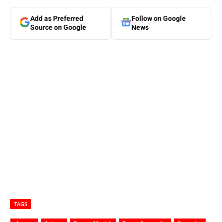
Add as Preferred
Follow on Google
Source on Google
News
TAGS