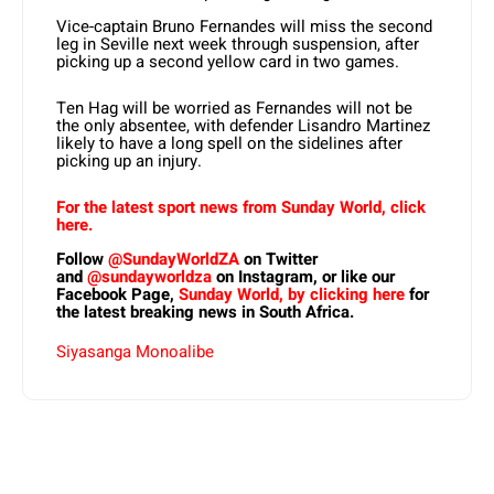
Vice-captain Bruno Fernandes will miss the second
leg in Seville next week through suspension, after
picking up a second yellow card in two games.
Ten Hag will be worried as Fernandes will not be
the only absentee, with defender Lisandro Martinez
likely to have a long spell on the sidelines after
picking up an injury.
For the latest sport news from Sunday World, click
here.
Follow
@SundayWorldZA
on Twitter
and
@sundayworldza
on Instagram, or like our
Facebook Page,
Sunday World, by clicking here
for
the latest breaking news in South Africa.
Siyasanga Monoalibe