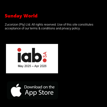
Sunday World
Zucorizon (Pty) Ltd. All rights reserved. Use of this site constitutes
acceptance of our terms & conditions and privacy policy.