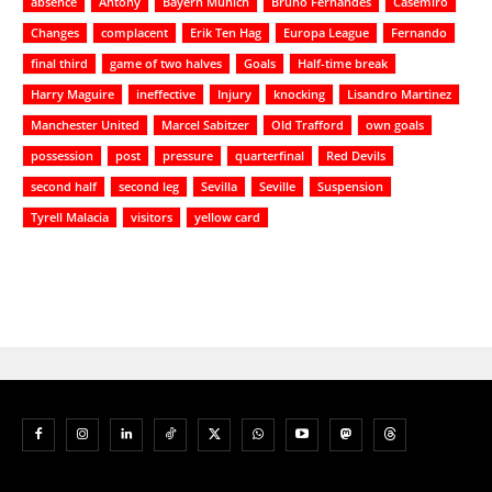
absence
Antony
Bayern Munich
Bruno Fernandes
Casemiro
Changes
complacent
Erik Ten Hag
Europa League
Fernando
final third
game of two halves
Goals
Half-time break
Harry Maguire
ineffective
Injury
knocking
Lisandro Martinez
Manchester United
Marcel Sabitzer
Old Trafford
own goals
possession
post
pressure
quarterfinal
Red Devils
second half
second leg
Sevilla
Seville
Suspension
Tyrell Malacia
visitors
yellow card