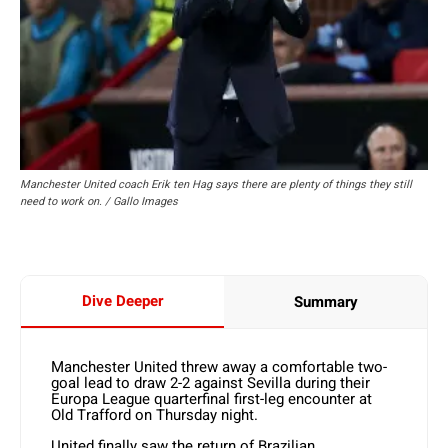
Manchester United coach Erik ten Hag says there are plenty of things they still
need to work on. / Gallo Images
Dive Deeper
Summary
Manchester United threw away a comfortable two-
goal lead to draw 2-2 against Sevilla during their
Europa League quarterfinal first-leg encounter at
Old Trafford on Thursday night.
United finally saw the return of Brazilian