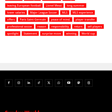
leaving European football
Lionel Messi
long summer
lower salaries
Major League Soccer
MLS
MLS experience
offers
Paris Saint-Germain
peace of mind.
player transfer
professional soccer
reason
responsibility
return
sell players
spotlight
Statement
surprise move
winning
World cup