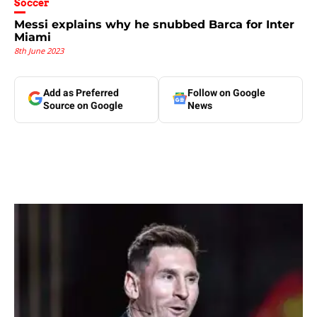
Soccer
Messi explains why he snubbed Barca for Inter
Miami
8th June 2023
Add as Preferred
Follow on Google
Source on Google
News