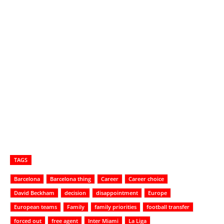
TAGS
Barcelona
Barcelona thing
Career
Career choice
David Beckham
decision
disappointment
Europe
European teams
Family
family priorities
football transfer
forced out
free agent
Inter Miami
La Liga