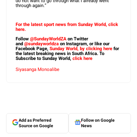
do not want to go through what I already went
through again.”
For the latest sport news from Sunday World, click
here.
Follow
@SundayWorldZA
on Twitter
and
@sundayworldza
on Instagram, or like our
Facebook Page,
Sunday World, by clicking here
for
the latest breaking news in South Africa. To
Subscribe to Sunday World,
click here
Siyasanga Monoalibe
Add as Preferred
Follow on Google
Source on Google
News