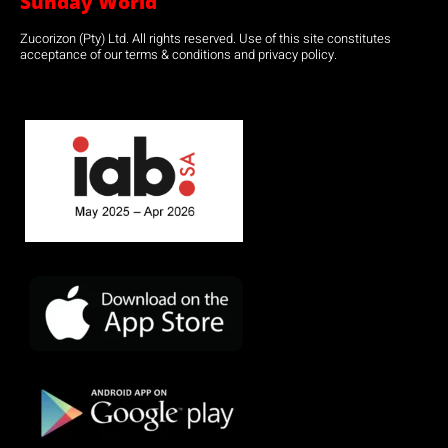
Sunday World
Zucorizon (Pty) Ltd. All rights reserved. Use of this site constitutes
acceptance of our terms & conditions and privacy policy.