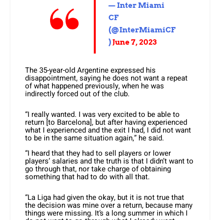
— Inter Miami
CF
(@InterMiamiCF
)
June 7, 2023
The 35-year-old Argentine expressed his
disappointment, saying he does not want a repeat
of what happened previously, when he was
indirectly forced out of the club.
“I really wanted. I was very excited to be able to
return [to Barcelona], but after having experienced
what I experienced and the exit I had, I did not want
to be in the same situation again,” he said.
“I heard that they had to sell players or lower
players’ salaries and the truth is that I didn’t want to
go through that, nor take charge of obtaining
something that had to do with all that.
“La Liga had given the okay, but it is not true that
the decision was mine over a return, because many
things were missing. It’s a long summer in which I