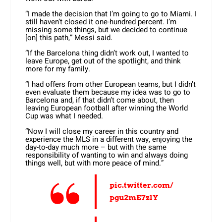
“I made the decision that I’m going to go to Miami. I
still haven’t closed it one-hundred percent. I’m
missing some things, but we decided to continue
[on] this path,” Messi said.
“If the Barcelona thing didn’t work out, I wanted to
leave Europe, get out of the spotlight, and think
more for my family.
“I had offers from other European teams, but I didn’t
even evaluate them because my idea was to go to
Barcelona and, if that didn’t come about, then
leaving European football after winning the World
Cup was what I needed.
“Now I will close my career in this country and
experience the MLS in a different way, enjoying the
day-to-day much more – but with the same
responsibility of wanting to win and always doing
things well, but with more peace of mind.”
pic.twitter.com/
pgu2mE7zlY