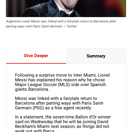
Argentine Lionel Messi was linked with a fairytale return to Barcelona after
parting ways with Paris Saint-Germain. / Twitter
Dive Deeper
Summary
Following a surprise move to Inter Miami, Lionel
Messi has explained his reason why he chose
Major League Soccer (MLS) side over Spanish
giants Barcelona.
Messi was linked with a fairytale return to
Barcelona after parting ways with Paris Saint-
Germain (PSG) as a free agent recently.
In a statement, the seven-time Ballon d’Or winner
said on Wednesday that he will be joining David
Beckham’s Miami next season, as things did not
work out with Barca.