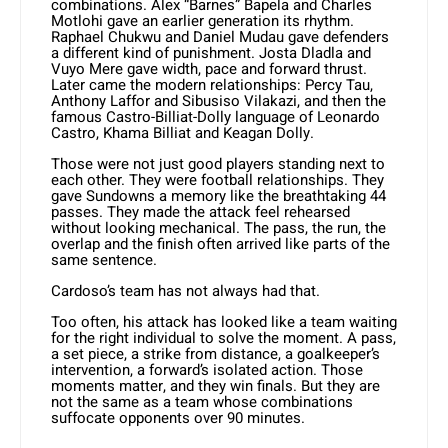
combinations. Alex “Barnes” Bapela and Charles
Motlohi gave an earlier generation its rhythm.
Raphael Chukwu and Daniel Mudau gave defenders
a different kind of punishment. Josta Dladla and
Vuyo Mere gave width, pace and forward thrust.
Later came the modern relationships: Percy Tau,
Anthony Laffor and Sibusiso Vilakazi, and then the
famous Castro-Billiat-Dolly language of Leonardo
Castro, Khama Billiat and Keagan Dolly.
Those were not just good players standing next to
each other. They were football relationships. They
gave Sundowns a memory like the breathtaking 44
passes. They made the attack feel rehearsed
without looking mechanical. The pass, the run, the
overlap and the finish often arrived like parts of the
same sentence.
Cardoso’s team has not always had that.
Too often, his attack has looked like a team waiting
for the right individual to solve the moment. A pass,
a set piece, a strike from distance, a goalkeeper’s
intervention, a forward’s isolated action. Those
moments matter, and they win finals. But they are
not the same as a team whose combinations
suffocate opponents over 90 minutes.