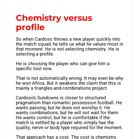
Chemistry versus
profile
So when Cardoso throws a new player quickly into
the match squad, he tells us what he values most in
that moment. He is not selecting chemistry. He is
selecting a profile.
He is choosing the player who can give him a
specific tool now.
That is not automatically wrong. It may even be why
he won Africa. But it weakens the claim that this is
mainly a triangles-and-combinations project.
Cardoso’s Sundowns is closer to structured
pragmatism than romantic possession football. He
wants passing, but he does not worship it. He
wants combinations, but he will not wait for them.
He wants control, but he is comfortable if the
match is settled by a player who simply has the
quality, nerve or body type required for the moment.
That approach has a cost. The cost is chemistry.