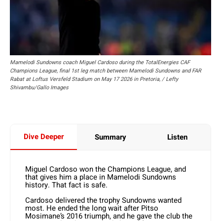
Mamelodi Sundowns coach Miguel Cardoso during the TotalEnergies CAF
Champions League, final 1st leg match between Mamelodi Sundowns and FAR
Rabat at Loftus Versfeld Stadium on May 17 2026 in Pretoria, / Lefty
Shivambu/Gallo Images
Dive Deeper
Summary
Listen
Miguel Cardoso won the Champions League, and
that gives him a place in Mamelodi Sundowns
history. That fact is safe.
Cardoso delivered the trophy Sundowns wanted
most. He ended the long wait after Pitso
Mosimane’s 2016 triumph, and he gave the club the