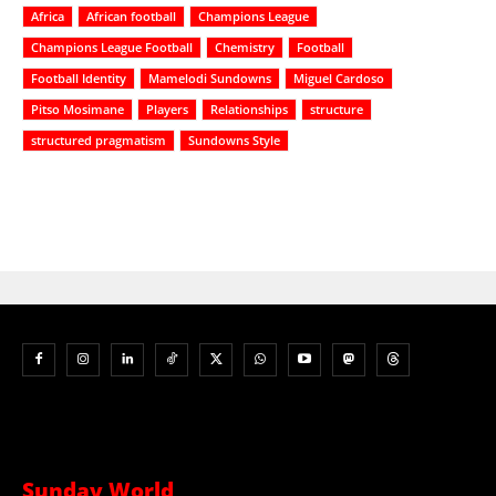
Africa
African football
Champions League
Champions League Football
Chemistry
Football
Football Identity
Mamelodi Sundowns
Miguel Cardoso
Pitso Mosimane
Players
Relationships
structure
structured pragmatism
Sundowns Style
Sunday World