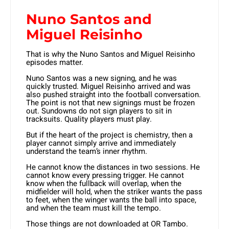
Nuno Santos and
Miguel Reisinho
That is why the Nuno Santos and Miguel Reisinho
episodes matter.
Nuno Santos was a new signing, and he was
quickly trusted. Miguel Reisinho arrived and was
also pushed straight into the football conversation.
The point is not that new signings must be frozen
out. Sundowns do not sign players to sit in
tracksuits. Quality players must play.
But if the heart of the project is chemistry, then a
player cannot simply arrive and immediately
understand the team’s inner rhythm.
He cannot know the distances in two sessions. He
cannot know every pressing trigger. He cannot
know when the fullback will overlap, when the
midfielder will hold, when the striker wants the pass
to feet, when the winger wants the ball into space,
and when the team must kill the tempo.
Those things are not downloaded at OR Tambo.