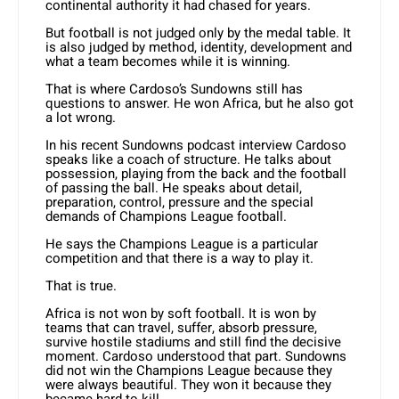
continental authority it had chased for years.
But football is not judged only by the medal table. It
is also judged by method, identity, development and
what a team becomes while it is winning.
That is where Cardoso’s Sundowns still has
questions to answer. He won Africa, but he also got
a lot wrong.
In his recent Sundowns podcast interview Cardoso
speaks like a coach of structure. He talks about
possession, playing from the back and the football
of passing the ball. He speaks about detail,
preparation, control, pressure and the special
demands of Champions League football.
He says the Champions League is a particular
competition and that there is a way to play it.
That is true.
Africa is not won by soft football. It is won by
teams that can travel, suffer, absorb pressure,
survive hostile stadiums and still find the decisive
moment. Cardoso understood that part. Sundowns
did not win the Champions League because they
were always beautiful. They won it because they