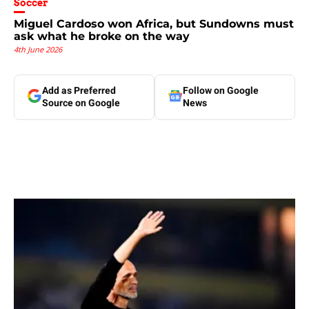
Soccer
Miguel Cardoso won Africa, but Sundowns must
ask what he broke on the way
4th June 2026
Add as Preferred
Follow on Google
Source on Google
News