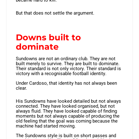
became hard to kill.
But that does not settle the argument.
Downs built to
dominate
Sundowns are not an ordinary club. They are not
built merely to survive. They are built to dominate.
Their standard is not only victory. Their standard is
victory with a recognisable football identity.
Under Cardoso, that identity has not always been
clear.
His Sundowns have looked detailed but not always
connected. They have looked organised, but not
always fluid. They have looked capable of finding
moments but not always capable of producing the
old feeling that the goal was coming because the
machine had started moving.
The Sundowns style is built on short passes and