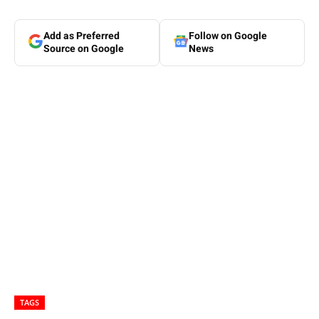
Add as Preferred
Follow on Google
Source on Google
News
TAGS