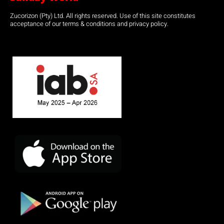
Zucorizon (Pty) Ltd. All rights reserved. Use of this site constitutes
acceptance of our terms & conditions and privacy policy.