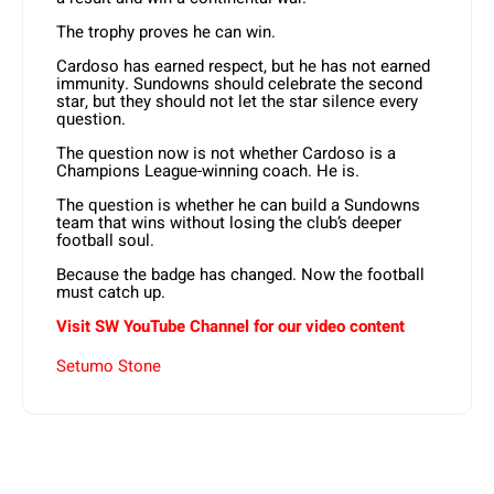
The trophy proves he can win.
Cardoso has earned respect, but he has not earned
immunity. Sundowns should celebrate the second
star, but they should not let the star silence every
question.
The question now is not whether Cardoso is a
Champions League-winning coach. He is.
The question is whether he can build a Sundowns
team that wins without losing the club’s deeper
football soul.
Because the badge has changed. Now the football
must catch up.
Visit SW YouTube Channel for our video content
Setumo Stone