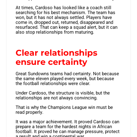
At times, Cardoso has looked like a coach still
searching for his best mechanism. The team has
won, but it has not always settled. Players have
come in, dropped out, returned, disappeared and
resurfaced. That can keep a squad alert, but it can
also stop relationships from maturing.
Clear relationships
ensure certainty
Great Sundowns teams had certainty. Not because
the same eleven played every week, but because
the football relationships were clear.
Under Cardoso, the structure is visible, but the
relationships are not always convincing.
That is why the Champions League win must be
read properly.
It was a major achievement. It proved Cardoso can
prepare a team for the hardest nights in African
football. It proved he can manage pressure, protect
a result and win a continental war.