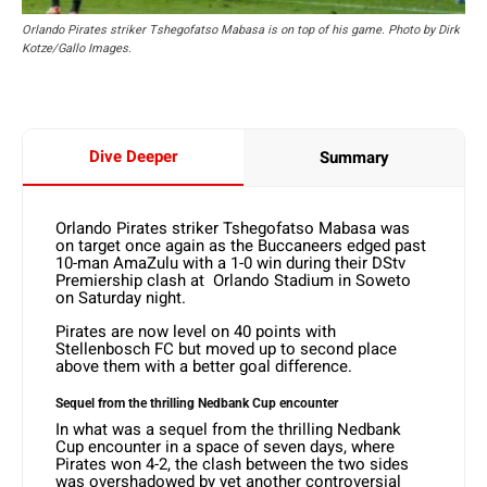
Orlando Pirates striker Tshegofatso Mabasa is on top of his game. Photo by Dirk
Kotze/Gallo Images.
Dive Deeper
Summary
Orlando Pirates striker Tshegofatso Mabasa was
on target once again as the Buccaneers edged past
10-man AmaZulu with a 1-0 win during their DStv
Premiership clash at Orlando Stadium in Soweto
on Saturday night.
Pirates are now level on 40 points with
Stellenbosch FC but moved up to second place
above them with a better goal difference.
Sequel from the thrilling Nedbank Cup encounter
In what was a sequel from the thrilling Nedbank
Cup encounter in a space of seven days, where
Pirates won 4-2, the clash between the two sides
was overshadowed by yet another controversial