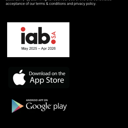
acceptance of our terms & conditions and privacy policy.