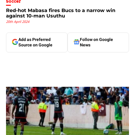
Soccer
Red-hot Mabasa fires Bucs to a narrow win
against 10-man Usuthu
20th April 2024
Add as Preferred
Follow on Google
Source on Google
News