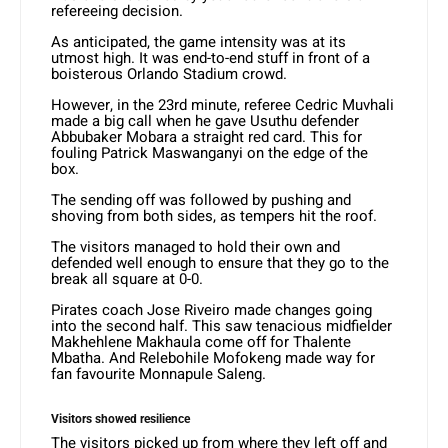
refereeing decision.
As anticipated, the game intensity was at its
utmost high. It was end-to-end stuff in front of a
boisterous Orlando Stadium crowd.
However, in the 23rd minute, referee Cedric Muvhali
made a big call when he gave Usuthu defender
Abbubaker Mobara a straight red card. This for
fouling Patrick Maswanganyi on the edge of the
box.
The sending off was followed by pushing and
shoving from both sides, as tempers hit the roof.
The visitors managed to hold their own and
defended well enough to ensure that they go to the
break all square at 0-0.
Pirates coach Jose Riveiro made changes going
into the second half. This saw tenacious midfielder
Makhehlene Makhaula come off for Thalente
Mbatha. And Relebohile Mofokeng made way for
fan favourite Monnapule Saleng.
Visitors showed resilience
The visitors picked up from where they left off and