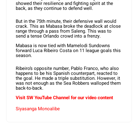
showed their resilience and fighting spirit at the
back, as they continue to defend well.
But in the 75th minute, their defensive wall would
crack. This as Mabasa broke the deadlock at close
range through a pass from Saleng. This was to
send a tense Orlando crowd into a frenzy.
Mabasa is now tied with Mamelodi Sundowns
forward Luca Ribeiro Costa on 11 league goals this
season.
Ribeiro’s opposite number, Pablo Franco, who also
happens to be his Spanish counterpart, reacted to
the goal. He made a triple substitution. However, it
was not enough as the Sea Robbers walloped them
back-to-back.
Visit SW
YouTube
Channel for our video content
Siyasanga Monoalibe