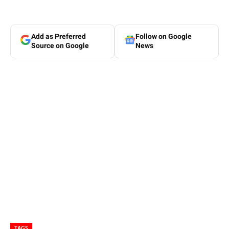
Add as Preferred
Follow on Google
Source on Google
News
TAGS