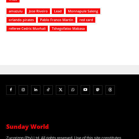
amazulu
Jose Riveiro
Lead
Monnapule Saleng
orlando pirates
Pablo Franco Martin
red card
referee Cedric Muvhali
Tshegofatso Mabasa
Sunday World
Zucorizon (Pty) Ltd. All rights reserved. Use of this site constitutes