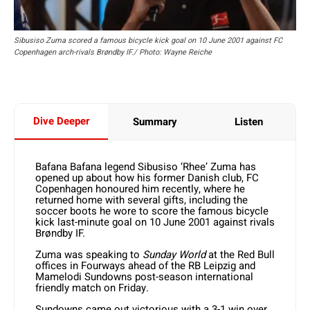
Sibusiso Zuma scored a famous bicycle kick goal on 10 June 2001 against FC
Copenhagen arch-rivals Brøndby IF./ Photo: Wayne Reiche
Dive Deeper
Summary
Listen
Bafana Bafana legend Sibusiso ‘Rhee’ Zuma has
opened up about how his former Danish club, FC
Copenhagen honoured him recently, where he
returned home with several gifts, including the
soccer boots he wore to score the famous bicycle
kick last-minute goal on 10 June 2001 against rivals
Brøndby IF.
Zuma was speaking to
Sunday World
at the Red Bull
offices in Fourways ahead of the RB Leipzig and
Mamelodi Sundowns post-season international
friendly match on Friday.
Sundowns came out victorious with a 3-1 win over