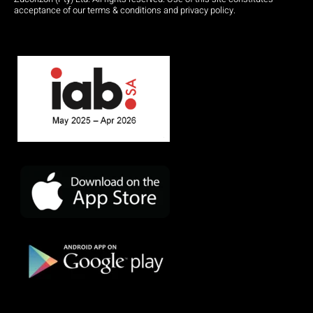
acceptance of our terms & conditions and privacy policy.