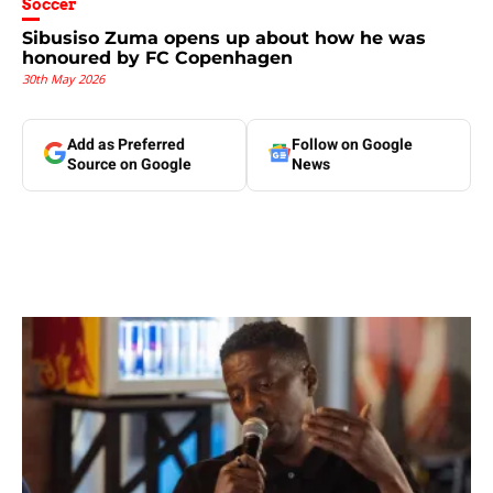
Soccer
Sibusiso Zuma opens up about how he was
honoured by FC Copenhagen
30th May 2026
Add as Preferred
Follow on Google
Source on Google
News