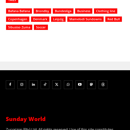
Bafana Bafana
Brondby
Bundesliga
Business
Clothing line
Copenhagen
Denmark
Leipzig
Mamelodi Sundowns
Red Bull
Sibusiso Zuma
Soccer
Sunday World
Zucorizon (Pty) Ltd. All rights reserved. Use of this site constitutes