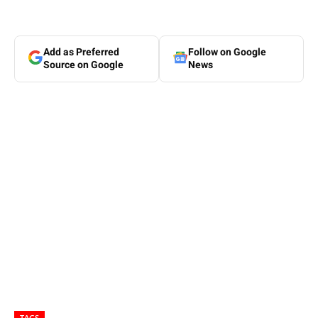
Add as Preferred
Follow on Google
Source on Google
News
TAGS