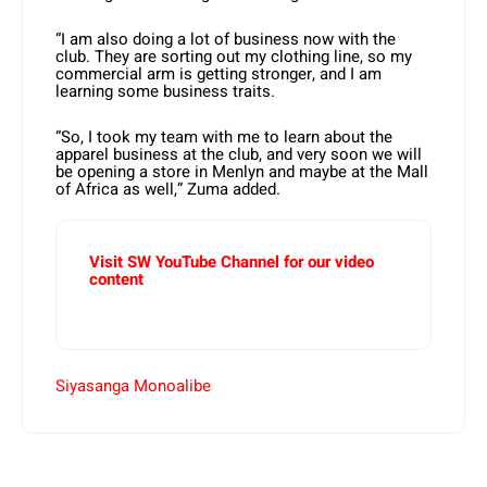
“I am also doing a lot of business now with the
club. They are sorting out my clothing line, so my
commercial arm is getting stronger, and I am
learning some business traits.
“So, I took my team with me to learn about the
apparel business at the club, and very soon we will
be opening a store in Menlyn and maybe at the Mall
of Africa as well,” Zuma added.
Visit SW YouTube Channel for our video
content
Siyasanga Monoalibe