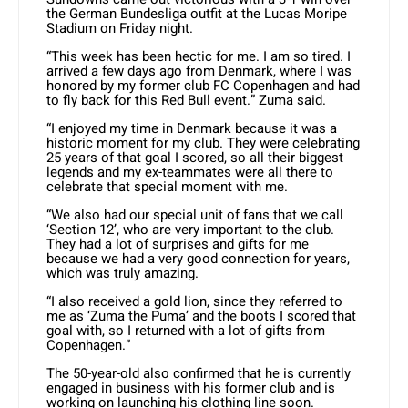
the German Bundesliga outfit at the Lucas Moripe
Stadium on Friday night.
“This week has been hectic for me. I am so tired. I
arrived a few days ago from Denmark, where I was
honored by my former club FC Copenhagen and had
to fly back for this Red Bull event.” Zuma said.
“I enjoyed my time in Denmark because it was a
historic moment for my club. They were celebrating
25 years of that goal I scored, so all their biggest
legends and my ex-teammates were all there to
celebrate that special moment with me.
“We also had our special unit of fans that we call
‘Section 12’, who are very important to the club.
They had a lot of surprises and gifts for me
because we had a very good connection for years,
which was truly amazing.
“I also received a gold lion, since they referred to
me as ‘Zuma the Puma’ and the boots I scored that
goal with, so I returned with a lot of gifts from
Copenhagen.”
The 50-year-old also confirmed that he is currently
engaged in business with his former club and is
working on launching his clothing line soon.