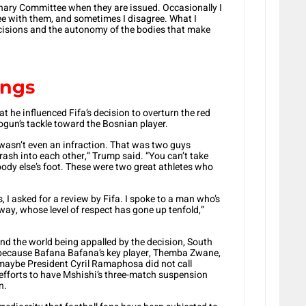
linary Committee when they are issued. Occasionally I
e with them, and sometimes I disagree. What I
ecisions and the autonomy of the bodies that make
ings
 he influenced Fifa’s decision to overturn the red
gun’s tackle toward the Bosnian player.
t wasn’t even an infraction. That was two guys
rash into each other,” Trump said. “You can’t take
body else’s foot. These were two great athletes who
es, I asked for a review by Fifa. I spoke to a man who’s
 way, whose level of respect has gone up tenfold,”
d the world being appalled by the decision, South
it because Bafana Bafana’s key player, Themba Zwane,
 maybe President Cyril Ramaphosa did not call
s efforts to have Mshishi’s three-match suspension
n.