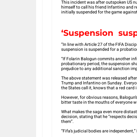
This incident was after outspoken US 
himself to call his friend Infantino and
initially suspended for the game agains
‘Suspension sus
“In line with Article 27 of the FIFA Dis
suspension is suspended for a probation
“If Folarin Balogun commits another inf
probationary period, the suspension sha
prejudice to any additional sanction im
The above statement was released after
Trump and Infantino on Sunday. Everyon
the States call it, knows that a red card
However, for obvious reasons, Balogun’s
bitter taste in the mouths of everyone w
What makes the saga even more distastef
decision, stating that he “respects dec
them”.
“Fifa’s judicial bodies are independent,