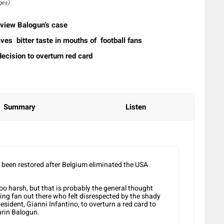
ges)
review Balogun’s case
ves bitter taste in mouths of football fans
ecision to overturn red card
Summary
Listen
e been restored after Belgium eliminated the USA
too harsh, but that is probably the general thought
ving fan out there who felt disrespected by the shady
esident, Gianni Infantino, to overturn a red card to
arin Balogun.