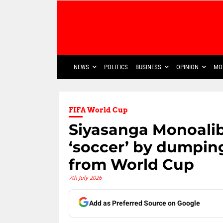
NEWS
POLITICS
BUSINESS
OPINION
MO
FIFA World Cup
Siyasanga Monoalib
‘soccer’ by dumpin
from World Cup
7th July 2026
Add as Preferred Source on Google