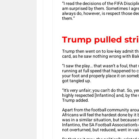
“I read the decisions of the FIFA Discip
am surprised by them. Sometimes I agre
always do, however, is respect those d
them.”
Trump pulled str
Trump then went on to low-key admit that
card, as he saw nothing wrong with Balo
“I saw the play… that wasn’t a foul, tha
running at full speed that happened to c
your foot and properly place it on some
got tangled up.
“It’s very unfair; you can’t do that. So, y
highly respected [Infantino] and, by the
Trump added.
Apart from the football community aroun
Africans will feel the hardest done by 
was in a similar situation, but because
Infantino, the SA Football Association’
not overturned, but reduced, went in vai