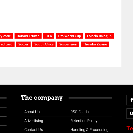
ry code
Donald Trump
FIFA
Fifa World Cup
Folarin Balogun
red card
Soccer
South Africa
Suspension
Themba Zwane
The company
About Us
RSS Feeds
Advertising
Retention Policy
Te
Contact Us
Handling & Processing