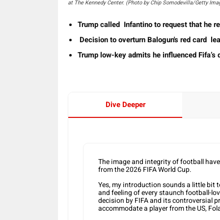
at The Kennedy Center. (Photo by Chip Somodevilla/Getty Ima
Trump called Infantino to request that he 
Decision to overturn Balogun's red card lea
Trump low-key admits he influenced Fifa’s d
Dive Deeper
The image and integrity of football hav
from the 2026 FIFA World Cup.
Yes, my introduction sounds a little bit 
and feeling of every staunch football-lo
decision by FIFA and its controversial pr
accommodate a player from the US, Fol