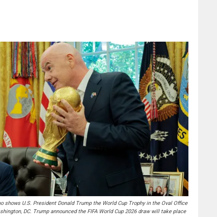
 shows U.S. President Donald Trump the World Cup Trophy in the Oval Office
ashington, DC. Trump announced the FIFA World Cup 2026 draw will take place