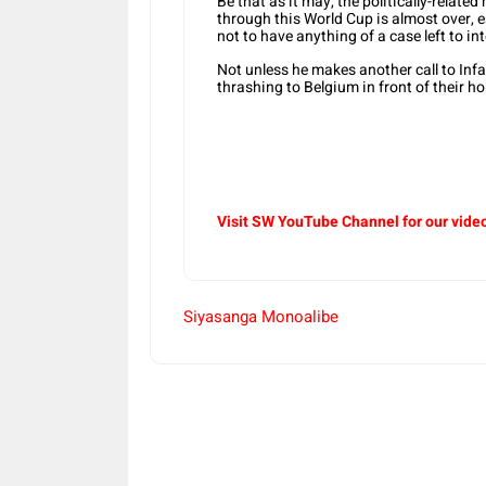
Be that as it may, the politically-relate
through this World Cup is almost over, 
not to have anything of a case left to int
Not unless he makes another call to Infa
thrashing to Belgium in front of their h
Visit SW YouTube Channel for our vide
Siyasanga Monoalibe
Share