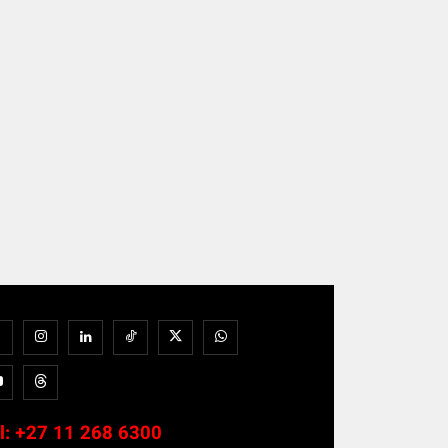
l:
+27 11 268 6300