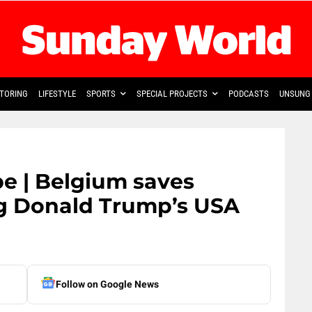
TORING
LIFESTYLE
SPORTS
SPECIAL PROJECTS
PODCASTS
UNSUNG 
e | Belgium saves
g Donald Trump’s USA
Follow on Google News