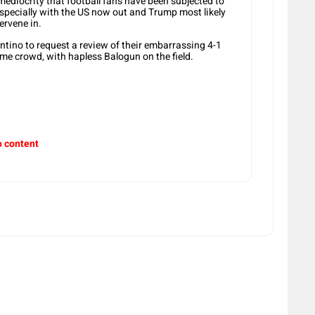
d mediocrity that football fans have been subjected to
especially with the US now out and Trump most likely
ervene in.
ntino to request a review of their embarrassing 4-1
ome crowd, with hapless Balogun on the field.
o content