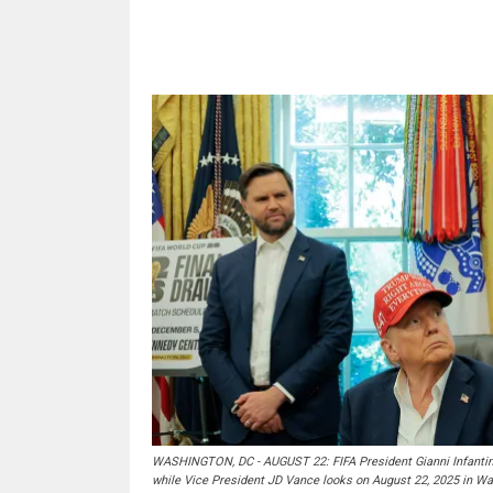
Share
WASHINGTON, DC - AUGUST 22: FIFA President Gianni Infantino
while Vice President JD Vance looks on August 22, 2025 in W