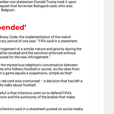
number one statesman Donald Trump took it upon
 request that he review Balogun’s case, who was
t Belgium.
pended’
ciplinary Code, the implementation of the match
ary period of one year,” FIFA said in a statement.
ringement of a similar nature and gravity during the
ll be revoked and the sanction enforced without
posed for the new infringement.”
 the mysterious telephonic conversation between
e who follows football or soccer, as the okes from
 in a game equals a suspension, simple as that!
 red card was overturned – a decision that has left a
ho talks about football.
ul is that Infantino went on to defend FIFA’s
isions and the autonomy of the bodies that make
” Infantino said in a statement posted on social media