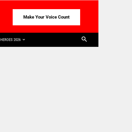
Make Your Voice Count
HEROES 2026