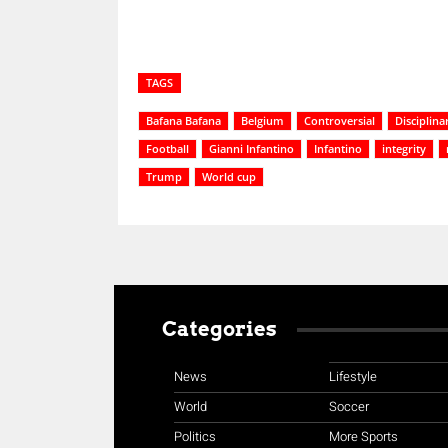
TAGS
Bafana Bafana
Belgium
Controversial
Disciplina
Football
Gianni Infantino
Infantino
integrity
Trump
World cup
Categories
News
Lifestyle
World
Soccer
Politics
More Sports