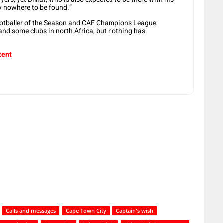
y nowhere to be found.”
Footballer of the Season and CAF Champions League
and some clubs in north Africa, but nothing has
tent
Calls and messages
Cape Town City
Captain's wish