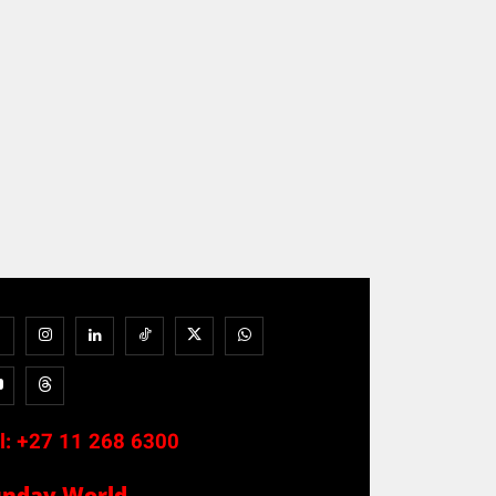
l:
+27 11 268 6300
unday World