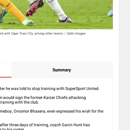
nked with Cape Town City, among other teams. / Gallo Images
Summary
fter he was told to stop training with SuperSport United.
m would sign the former Kaizer Chiefs attacking
training with the club.
omeboy, Onismor Bhasera, even expressed his wish for the
 after three days of training, coach Gavin Hunt has
 to his roster.