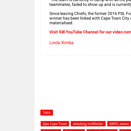
teammates, failed to show up and is currentl
Since leaving Chiefs, the former 2016 PSL 
winner has been linked with Cape Town City 
materialised.
Visit SW YouTube Channel for our video con
Linda Ximba
Share
TAGS
Ajax Cape Town
attacking midfielder
AWOL status