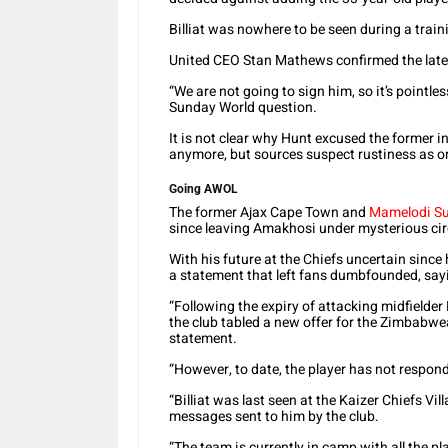
Billiat was nowhere to be seen during a trai
United CEO Stan Mathews confirmed the late
“We are not going to sign him, so it’s pointle
Sunday World question.
It is not clear why Hunt excused the former i
anymore, but sources suspect rustiness as o
Going AWOL
The former Ajax Cape Town and
Mamelodi S
since leaving Amakhosi under mysterious ci
With his future at the Chiefs uncertain sinc
a statement that left fans dumbfounded, say
“Following the expiry of attacking midfielder
the club tabled a new offer for the Zimbabw
statement.
“However, to date, the player has not respond
“Billiat was last seen at the Kaizer Chiefs Vi
messages sent to him by the club.
“The team is currently in camp with all the pla