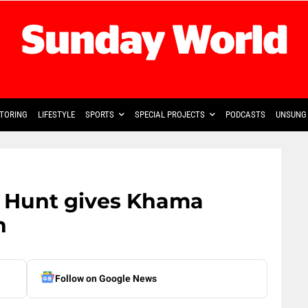
TORING
LIFESTYLE
SPORTS
SPECIAL PROJECTS
PODCASTS
UNSUNG 
n Hunt gives Khama
n
Follow on Google News