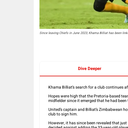
Since leaving Chiefs in June 2023, Khama Billiat has been li
Dive Deeper
Khama Billiat’s search for a club continues a
Hopes were high that the Pretoria-based tea
midfielder since it emerged that he had been 
United’s captain and Billiat’s Zimbabwean h
club to sign him.
However, it has since been revealed that just
decided against adding the 33-year-old player