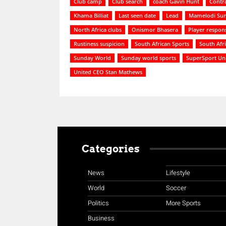
Club camp
Club search
coach Gavin Hunt
Contra
Khama Billiat
Last seen date
Lead
Mamelodi Su
North Africa clubs
Onismor Bhasera
Player respon
Rustiness suspicion
South African Sports
South Afr
Sunday World
Sunday world sports
SuperSport Un
United CEO Stan Mathews
Categories
News
Lifestyle
World
Soccer
Politics
More Sports
Business