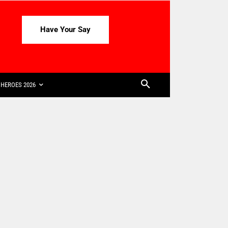
Have Your Say
HEROES 2026