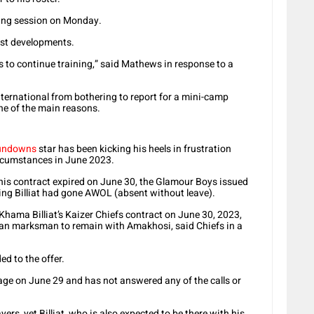
ning session on Monday.
st developments.
ss to continue training,” said Mathews in response to a
nternational from bothering to report for a mini-camp
ne of the main reasons.
undowns
star has been kicking his heels in frustration
rcumstances in June 2023.
e his contract expired on June 30, the Glamour Boys issued
ing Billiat had gone AWOL (absent without leave).
 Khama Billiat’s Kaizer Chiefs contract on June 30, 2023,
ean marksman to remain with Amakhosi, said Chiefs in a
ed to the offer.
llage on June 29 and has not answered any of the calls or
yers, yet Billiat, who is also expected to be there with his