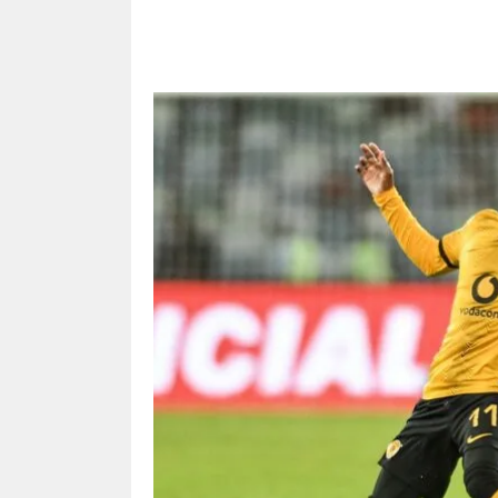
Share