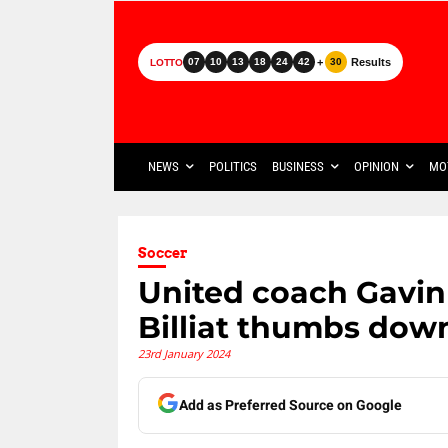
+
Results
07
10
13
18
24
42
30
LOTTO
NEWS
POLITICS
BUSINESS
OPINION
MO
Soccer
United coach Gavi
Billiat thumbs dow
23rd January 2024
Add as Preferred Source on Google