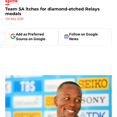
Sports
Team SA itches for diamond-etched Relays
medals
3rd May 2026
Add as Preferred
Follow on Google
Source on Google
News