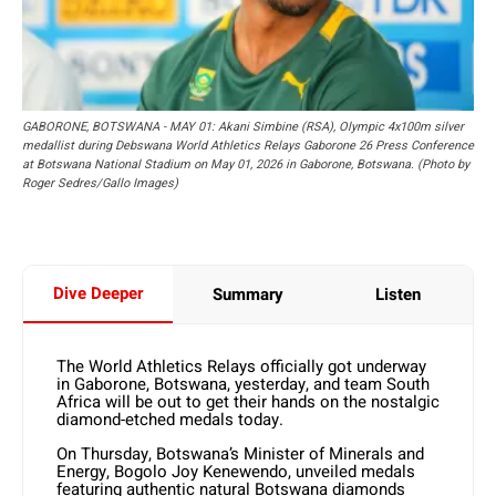
GABORONE, BOTSWANA - MAY 01: Akani Simbine (RSA), Olympic 4x100m silver
medallist during Debswana World Athletics Relays Gaborone 26 Press Conference
at Botswana National Stadium on May 01, 2026 in Gaborone, Botswana. (Photo by
Roger Sedres/Gallo Images)
Dive Deeper
Summary
Listen
The World Athletics Relays officially got underway
in Gaborone, Botswana, yesterday, and team South
Africa will be out to get their hands on the nostalgic
diamond-etched medals today.
On Thursday, Botswana’s Minister of Minerals and
Energy, Bogolo Joy Kenewendo, unveiled medals
featuring authentic natural Botswana diamonds