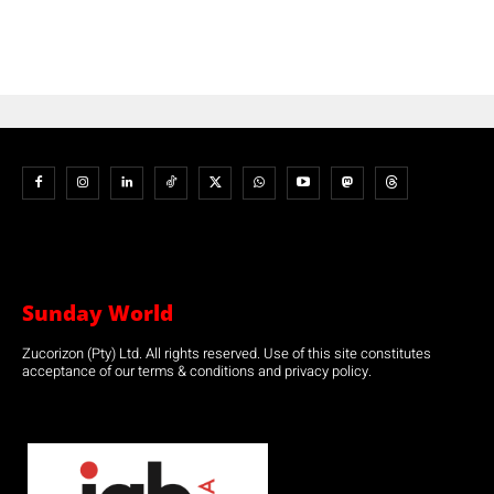
Sunday World
Zucorizon (Pty) Ltd. All rights reserved. Use of this site constitutes
acceptance of our terms & conditions and privacy policy.