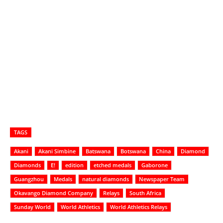
TAGS
Akani
Akani Simbine
Batswana
Botswana
China
Diamond
Diamonds
E!
edition
etched medals
Gaborone
Guangzhou
Medals
natural diamonds
Newspaper Team
Okavango Diamond Company
Relays
South Africa
Sunday World
World Athletics
World Athletics Relays