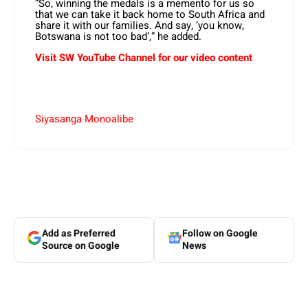
“So, winning the medals is a memento for us so
that we can take it back home to South Africa and
share it with our families. And say, ‘you know,
Botswana is not too bad’,” he added.
Visit SW YouTube Channel for our video content
Siyasanga Monoalibe
Add as Preferred
Follow on Google
Source on Google
News