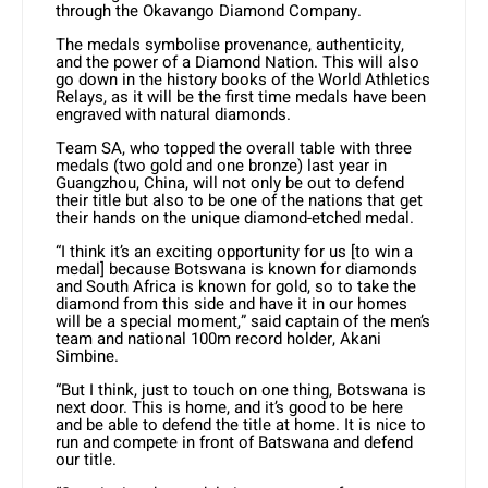
through the Okavango Diamond Company.
The medals symbolise provenance, authenticity,
and the power of a Diamond Nation. This will also
go down in the history books of the World Athletics
Relays, as it will be the first time medals have been
engraved with natural diamonds.
Team SA, who topped the overall table with three
medals (two gold and one bronze) last year in
Guangzhou, China, will not only be out to defend
their title but also to be one of the nations that get
their hands on the unique diamond-etched medal.
“I think it’s an exciting opportunity for us [to win a
medal] because Botswana is known for diamonds
and South Africa is known for gold, so to take the
diamond from this side and have it in our homes
will be a special moment,” said captain of the men’s
team and national 100m record holder, Akani
Simbine.
“But I think, just to touch on one thing, Botswana is
next door. This is home, and it’s good to be here
and be able to defend the title at home. It is nice to
run and compete in front of Batswana and defend
our title.