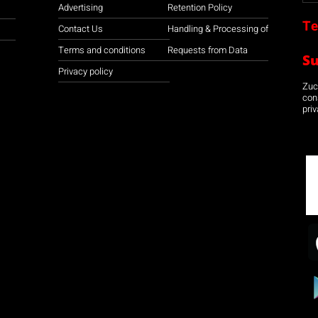
Advertising
Retention Policy
Te
Contact Us
Handling & Processing of
Terms and conditions
Requests from Data
S
Privacy policy
Zuco
con
priv