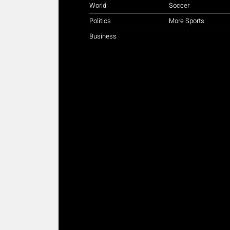
World
Soccer
Politics
More Sports
Business