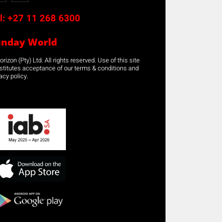
l:
+27 11 268 6300
unday World
rizon (Pty) Ltd. All rights reserved. Use of this site
stitutes acceptance of our terms & conditions and
acy policy.