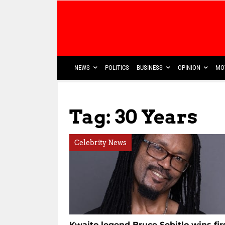
NEWS
POLITICS
BUSINESS
OPINION
MO
Tag: 30 Years
Celebrity News
Kwaito legend Bruce Sebitlo wins fir