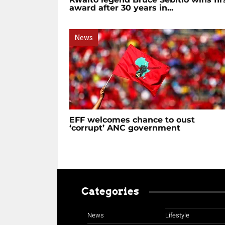
award after 30 years in...
News
EFF welcomes chance to oust
‘corrupt’ ANC government
Categories
News
Lifestyle