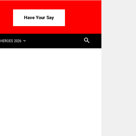
Have Your Say
HEROES 2026