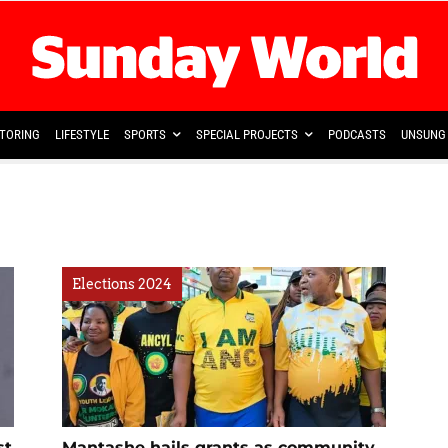
TORING
LIFESTYLE
SPORTS
SPECIAL PROJECTS
PODCASTS
UNSUNG 
Elections 2024
st
Mantashe hails grants as community