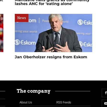
lashes ANC for ‘eating alone’
News
Jan Oberholzer resigns from Eskom
The company
About Us
RSS Feeds