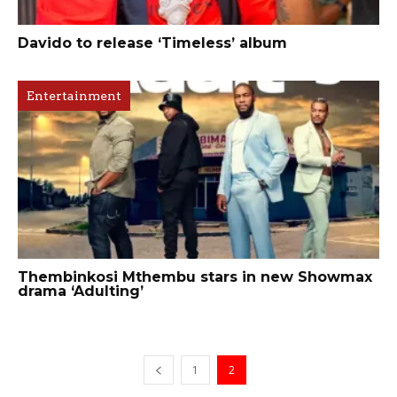
Davido to release ‘Timeless’ album
Entertainment
Thembinkosi Mthembu stars in new Showmax
drama ‘Adulting’
1
2