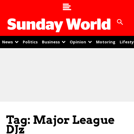
News
Politics
Business
Opinion
Motoring
Lifesty
Tag: Major League
DJz