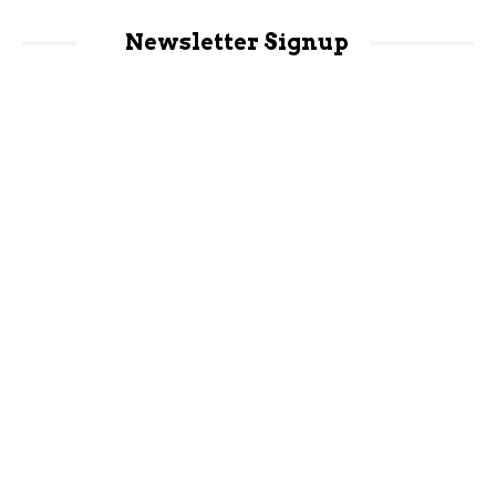
Newsletter Signup