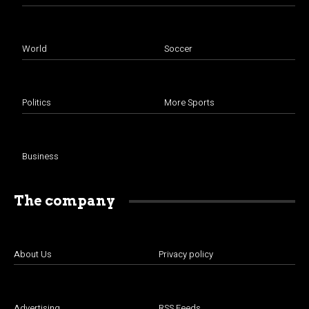
World
Soccer
Politics
More Sports
Business
The company
About Us
Privacy policy
Advertising
RSS Feeds