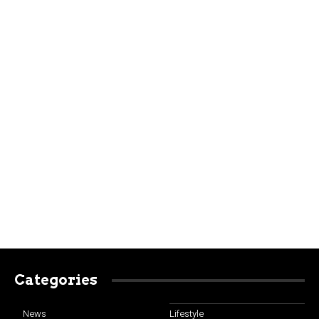
Categories
News
Lifestyle