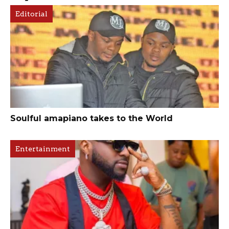
Editorial
Soulful amapiano takes to the World
Entertainment