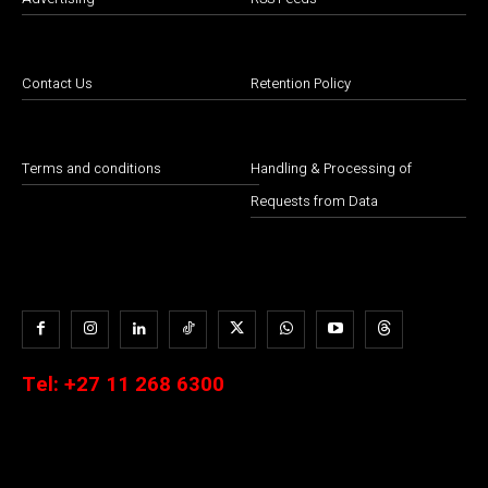
Contact Us
Retention Policy
Terms and conditions
Handling & Processing of
Requests from Data
Tel:
+27 11 268 6300