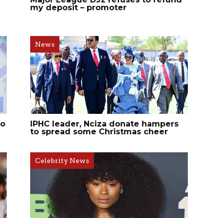
my deposit – promoter
News
ho
IPHC leader, Nciza donate hampers
to spread some Christmas cheer
Celebrity News