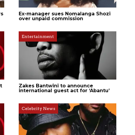
rs
Ex-manager sues Nomalanga Shozi
over unpaid commission
Entertainment
t
Zakes Bantwini to announce
international guest act for ‘Abantu’
Celebrity News