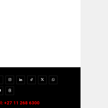
l:
+27 11 268 6300