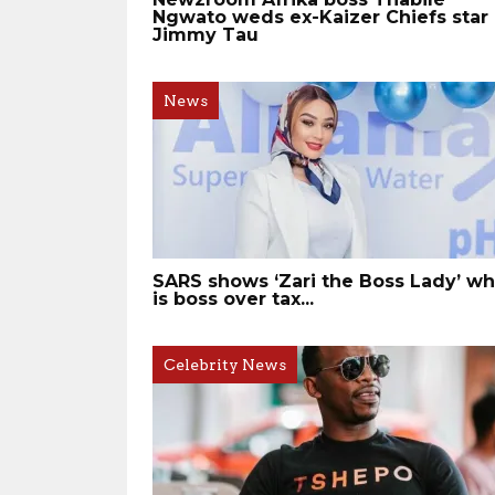
Ngwato weds ex-Kaizer Chiefs star
Jimmy Tau
News
SARS shows ‘Zari the Boss Lady’ w
is boss over tax...
Celebrity News