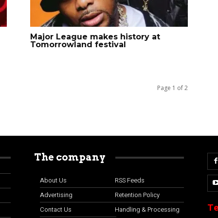
Major League makes history at
Tomorrowland festival
Page 1 of 2
The company
About Us
RSS Feeds
Advertising
Retention Policy
Te
Contact Us
Handling & Processing