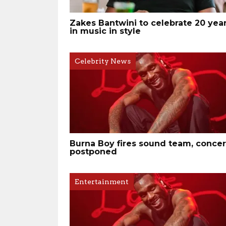
Zakes Bantwini to celebrate 20 yea
in music in style
Celebrity News
Burna Boy fires sound team, concer
postponed
Entertainment