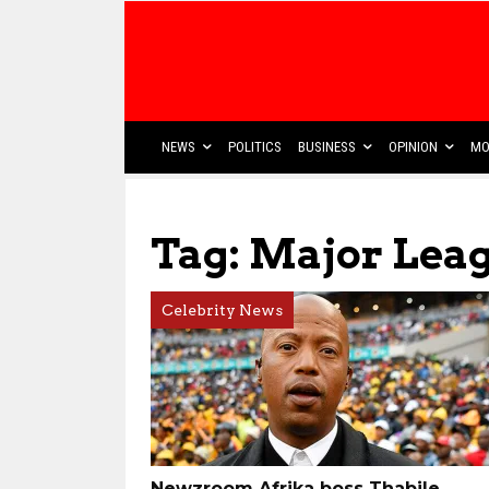
NEWS
POLITICS
BUSINESS
OPINION
MO
Tag: Major Leag
Celebrity News
Newzroom Afrika boss Thabile