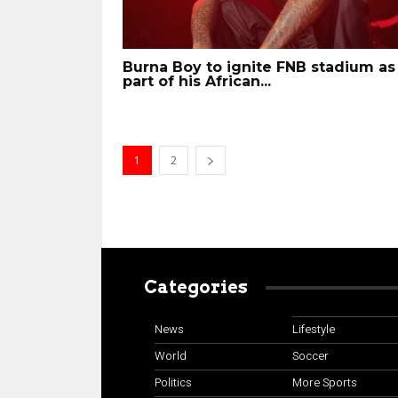
Burna Boy to ignite FNB stadium as
part of his African...
1
2
Categories
News
Lifestyle
World
Soccer
Politics
More Sports