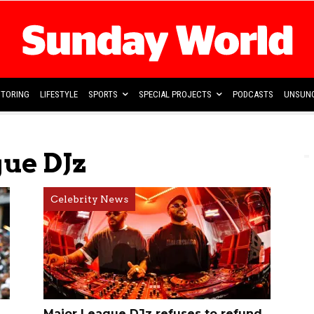
TORING
LIFESTYLE
SPORTS
SPECIAL PROJECTS
PODCASTS
UNSUNG
ue DJz
Celebrity News
Major League DJz refuses to refund