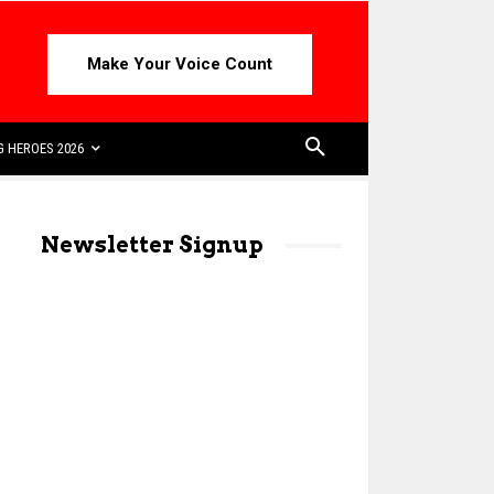
Make Your Voice Count
 HEROES 2026
Newsletter Signup