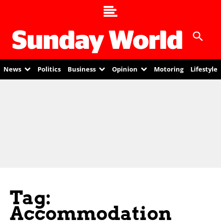
News
Politics
Business
Opinion
Motoring
Lifestyle
Tag:
Accommodation