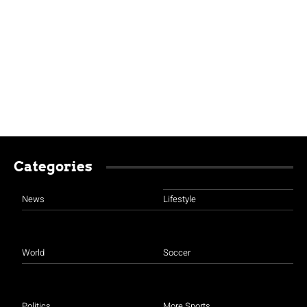
Categories
News
Lifestyle
World
Soccer
Politics
More Sports