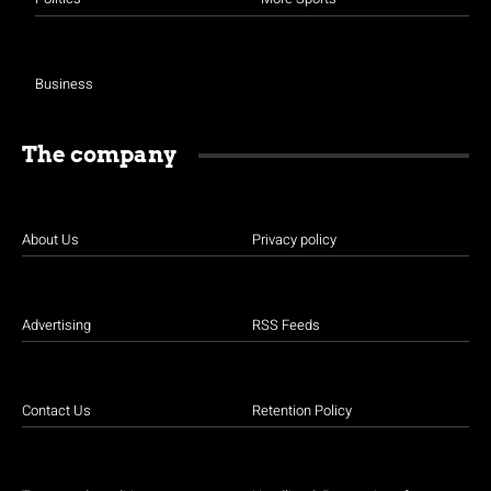
Business
The company
About Us
Privacy policy
Advertising
RSS Feeds
Contact Us
Retention Policy