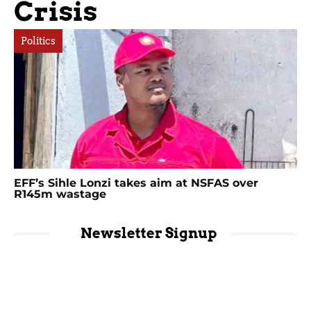
Crisis
Politics
EFF’s Sihle Lonzi takes aim at NSFAS over
R145m wastage
Newsletter Signup