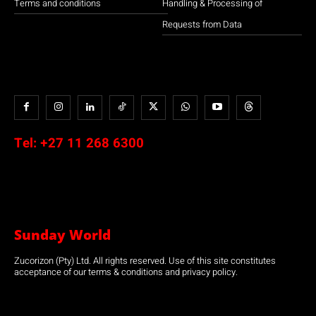
Terms and conditions
Handling & Processing of
Requests from Data
Tel:
+27 11 268 6300
Sunday World
Zucorizon (Pty) Ltd. All rights reserved. Use of this site constitutes
acceptance of our terms & conditions and privacy policy.