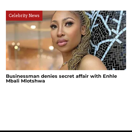
Celebrity News
Businessman denies secret affair with Enhle
Mbali Mlotshwa