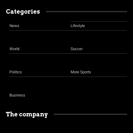
Categories
News
Lifestyle
World
Soccer
Politics
More Sports
Business
The company