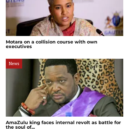
Motara on a collision course with own
executives
News
AmaZulu king faces internal revolt as battle for
the soul of...