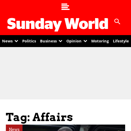
News
Politics
Business
Opinion
Motoring
Lifestyle
Tag: Affairs
News