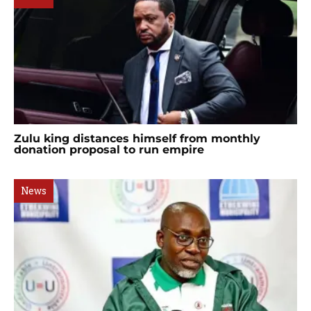
Zulu king distances himself from monthly
donation proposal to run empire
News