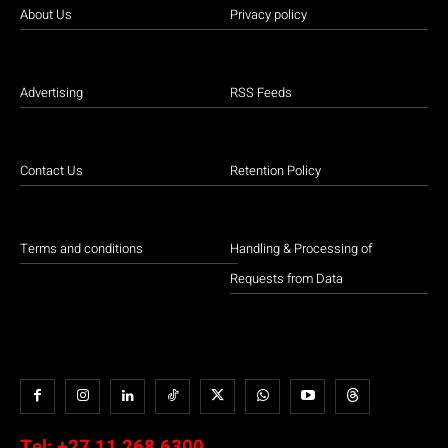
About Us
Privacy policy
Advertising
RSS Feeds
Contact Us
Retention Policy
Terms and conditions
Handling & Processing of
Requests from Data
Tel:
+27 11 268 6300