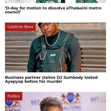
‘D-day for motion to dissolve eThekwini metro
council’
Celebrity News
Business partner claims DJ Sumbody looted
Ayepyep before his murder
Politics