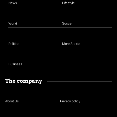
News
Lifestyle
World
Soccer
Politics
More Sports
Business
The company
About Us
Privacy policy