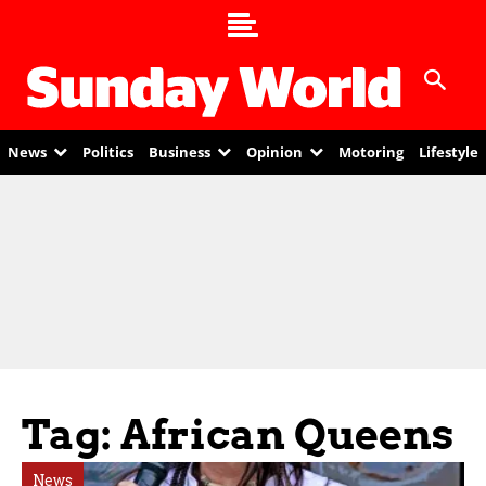
News
Politics
Business
Opinion
Motoring
Lifestyle
Tag: African Queens
News