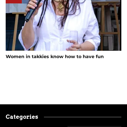
Women in takkies know how to have fun
Categories