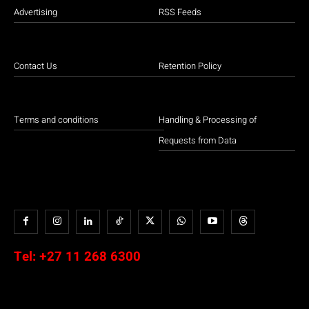
Advertising
RSS Feeds
Contact Us
Retention Policy
Terms and conditions
Handling & Processing of
Requests from Data
Tel:
+27 11 268 6300