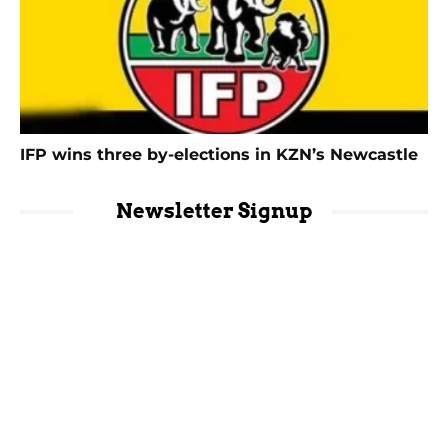
IFP wins three by-elections in KZN’s Newcastle
Newsletter Signup