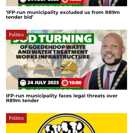
‘IFP-run municipality excluded us from R89m
tender bid’
Politics
IFP-run municipality faces legal threats over
R89m tender
Politics