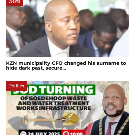
News
KZN municipality CFO changed his surname to
hide dark past, secure...
Politics