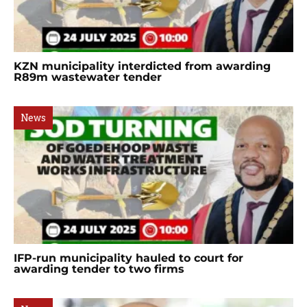
KZN municipality interdicted from awarding
R89m wastewater tender
News
IFP-run municipality hauled to court for
awarding tender to two firms