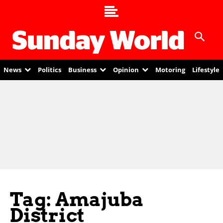
News
Politics
Business
Opinion
Motoring
Lifestyle
Tag: Amajuba
District