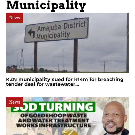
Municipality
News
KZN municipality sued for R14m for breaching
tender deal for wastewater...
News