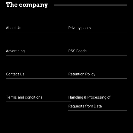
The company
About Us
Privacy policy
Advertising
RSS Feeds
Contact Us
Retention Policy
Terms and conditions
Handling & Processing of
Requests from Data