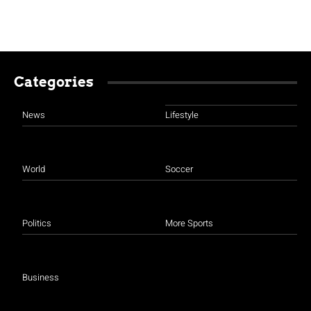
Categories
News
Lifestyle
World
Soccer
Politics
More Sports
Business