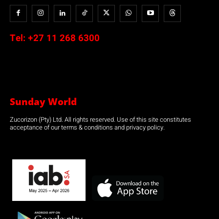
Tel:
+27 11 268 6300
Sunday World
Zucorizon (Pty) Ltd. All rights reserved. Use of this site constitutes
acceptance of our terms & conditions and privacy policy.