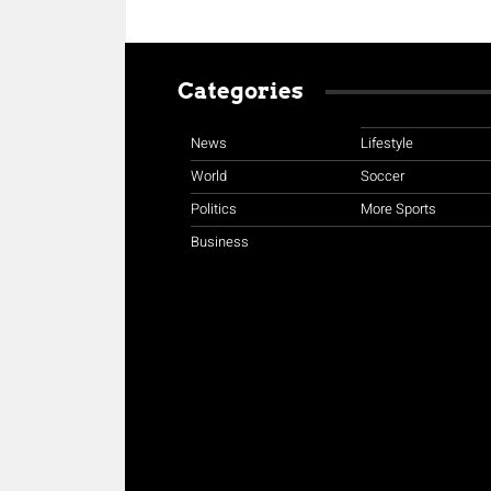
Categories
News
Lifestyle
World
Soccer
Politics
More Sports
Business