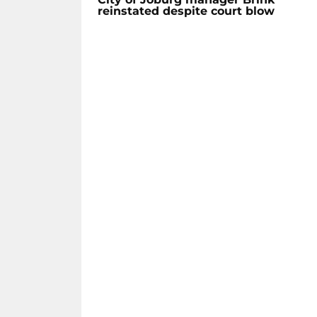
reinstated despite court blow