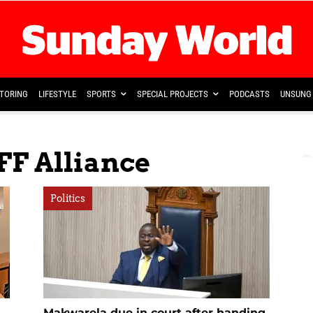
TORING
LIFESTYLE
SPORTS
SPECIAL PROJECTS
PODCASTS
UNSUNG 
FF Alliance
Politics
Makwarela due in court after handing