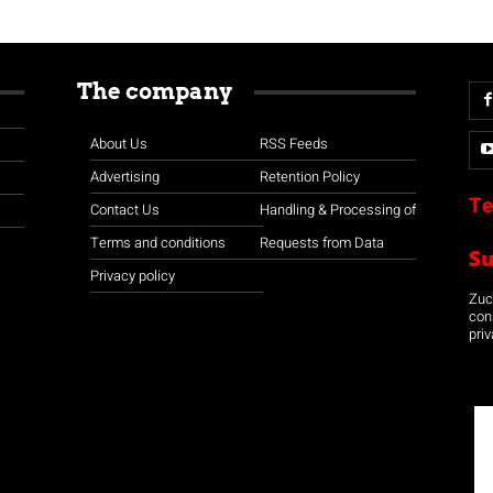
The company
About Us
RSS Feeds
Advertising
Retention Policy
Te
Contact Us
Handling & Processing of
Terms and conditions
Requests from Data
S
Privacy policy
Zuco
con
priv