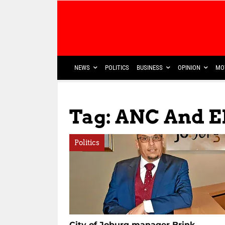
NEWS
POLITICS
BUSINESS
OPINION
MO
Tag: ANC And E
Politics
City of Joburg manager Brink