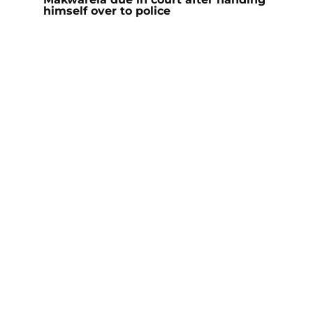
himself over to police