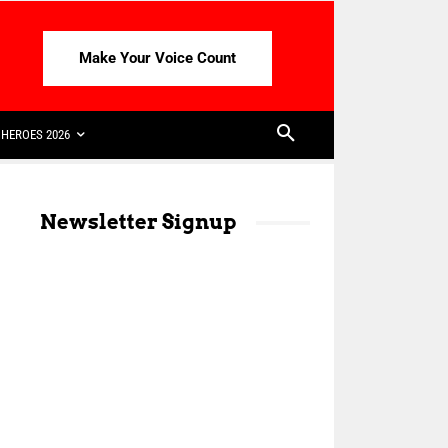
Make Your Voice Count
HEROES 2026
Newsletter Signup