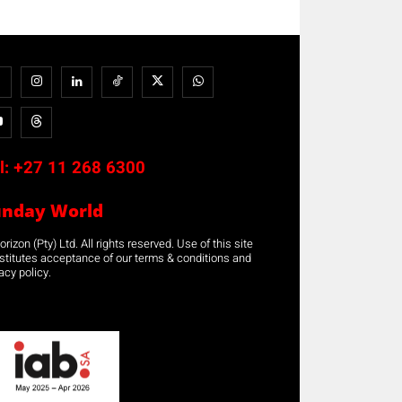
l:
+27 11 268 6300
unday World
rizon (Pty) Ltd. All rights reserved. Use of this site
stitutes acceptance of our terms & conditions and
acy policy.