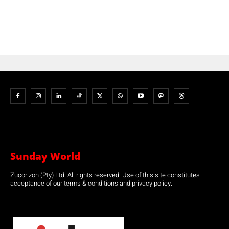
Sunday World
Zucorizon (Pty) Ltd. All rights reserved. Use of this site constitutes
acceptance of our terms & conditions and privacy policy.