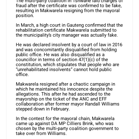
The multi-party coalition in Tshwane laid charges of
fraud after the certificate was confirmed to be fake,
resulting in Makwarela resigning from the mayoral
position.
In March, a high court in Gauteng confirmed that the
rehabilitation certificate Makwarela submitted to
the municipality’s city manager was actually fake.
He was declared insolvent by a court of law in 2016
and was concomitantly disqualified from holding
public office. He was also disqualified as a
councillor in terms of section 47(1)(c) of the
constitution, which stipulates that people who are
“unrehabilitated insolvents” cannot hold public
office.
Makwarela resigned after a chaotic campaign in
which he maintained his innocence despite the
allegations. This after he had ascended to the
mayorship on the ticket of the ANC and EFF
collaboration after former mayor Randall Williams
stepped down in February.
In the contest for the mayoral chain, Makwarela
came up against DA MP Cilliers Brink, who was
chosen by the multi-party coalition government to
take over from Williams.