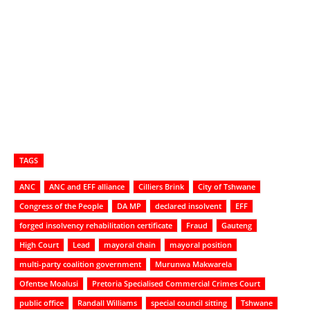
TAGS
ANC
ANC and EFF alliance
Cilliers Brink
City of Tshwane
Congress of the People
DA MP
declared insolvent
EFF
forged insolvency rehabilitation certificate
Fraud
Gauteng
High Court
Lead
mayoral chain
mayoral position
multi-party coalition government
Murunwa Makwarela
Ofentse Moalusi
Pretoria Specialised Commercial Crimes Court
public office
Randall Williams
special council sitting
Tshwane