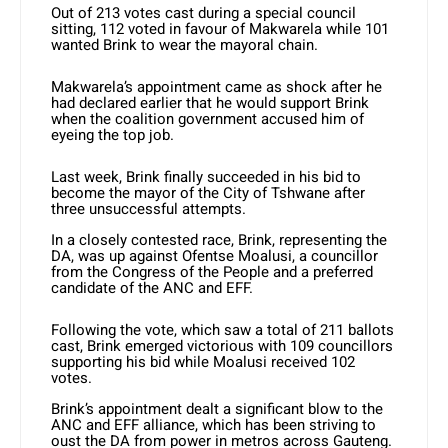
Out of 213 votes cast during a special council
sitting, 112 voted in favour of Makwarela while 101
wanted Brink to wear the mayoral chain.
Makwarela’s appointment came as shock after he
had declared earlier that he would support Brink
when the coalition government accused him of
eyeing the top job.
Last week, Brink finally succeeded in his bid to
become the mayor of the City of Tshwane after
three unsuccessful attempts.
In a closely contested race, Brink, representing the
DA, was up against Ofentse Moalusi, a councillor
from the Congress of the People and a preferred
candidate of the ANC and EFF.
Following the vote, which saw a total of 211 ballots
cast, Brink emerged victorious with 109 councillors
supporting his bid while Moalusi received 102
votes.
Brink’s appointment dealt a significant blow to the
ANC and EFF alliance, which has been striving to
oust the DA from power in metros across Gauteng.