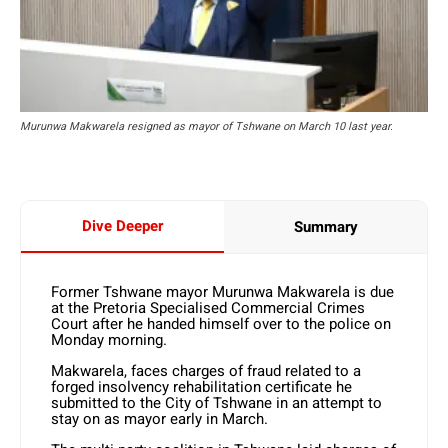
Murunwa Makwarela resigned as mayor of Tshwane on March 10 last year.
Dive Deeper
Summary
Former Tshwane mayor Murunwa Makwarela is due
at the Pretoria Specialised Commercial Crimes
Court after he handed himself over to the police on
Monday morning.
Makwarela, faces charges of fraud related to a
forged insolvency rehabilitation certificate he
submitted to the City of Tshwane in an attempt to
stay on as mayor early in March.