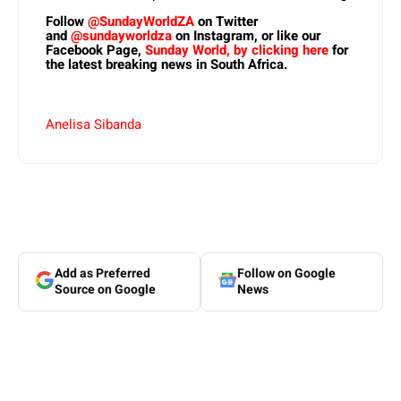
Follow
@SundayWorldZA
on Twitter
and
@sundayworldza
on Instagram, or like our
Facebook Page,
Sunday World, by clicking here
for
the latest breaking news in South Africa.
Anelisa Sibanda
Add as Preferred
Follow on Google
Source on Google
News