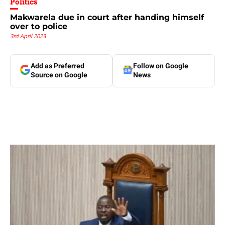
Politics
Makwarela due in court after handing himself
over to police
3rd April 2023
Add as Preferred
Follow on Google
Source on Google
News