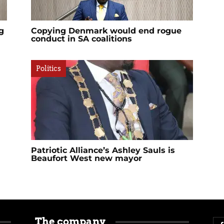
g
Copying Denmark would end rogue
conduct in SA coalitions
Politics
Patriotic Alliance’s Ashley Sauls is
Beaufort West new mayor
The company