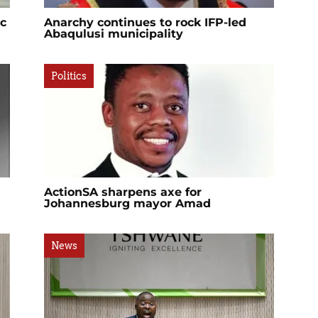
ic
Anarchy continues to rock IFP-led
Abaqulusi municipality
Politics
ActionSA sharpens axe for
Johannesburg mayor Amad
News