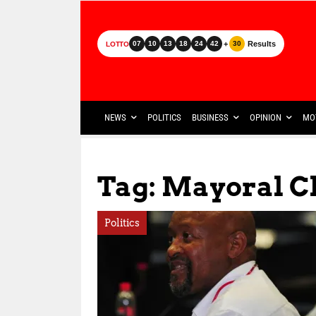
+
Results
07
10
13
18
24
42
30
LOTTO
NEWS
POLITICS
BUSINESS
OPINION
MO
Tag: Mayoral C
Politics