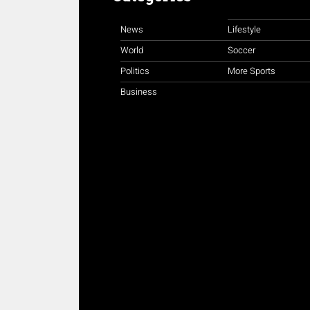
News
Lifestyle
World
Soccer
Politics
More Sports
Business