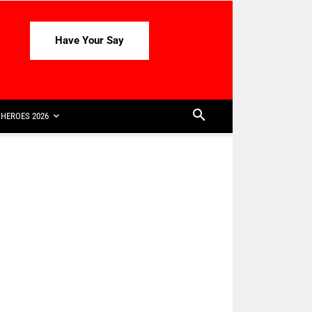
Have Your Say
HEROES 2026