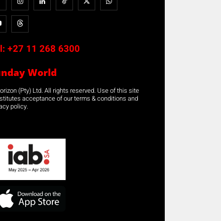
l:
+27 11 268 6300
unday World
rizon (Pty) Ltd. All rights reserved. Use of this site
stitutes acceptance of our terms & conditions and
acy policy.