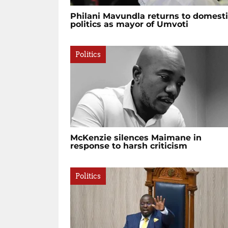
Philani Mavundla returns to domest
politics as mayor of Umvoti
Politics
McKenzie silences Maimane in
response to harsh criticism
Politics