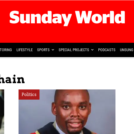
TORING
LIFESTYLE
SPORTS
SPECIAL PROJECTS
PODCASTS
UNSUNG 
hain
Politics