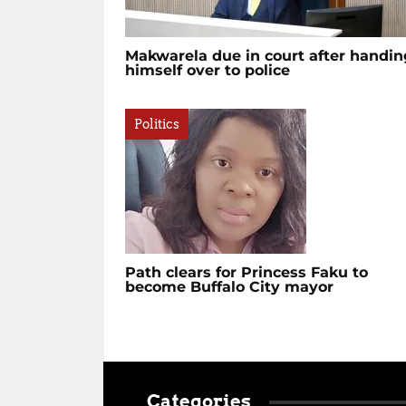
Makwarela due in court after handin
himself over to police
Politics
Path clears for Princess Faku to
become Buffalo City mayor
Categories