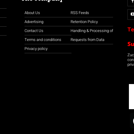
About Us
RSS Feeds
Advertising
Retention Policy
Te
Contact Us
Handling & Processing of
Terms and conditions
Requests from Data
S
Privacy policy
Zuco
con
priv