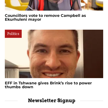
Councillors vote to remove Campbell as
Ekurhuleni mayor
Politics
EFF in Tshwane gives Brink’s rise to power
thumbs down
Newsletter Signup