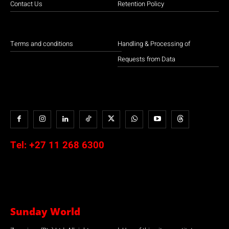
Contact Us
Retention Policy
Terms and conditions
Handling & Processing of
Requests from Data
Tel:
+27 11 268 6300
Sunday World