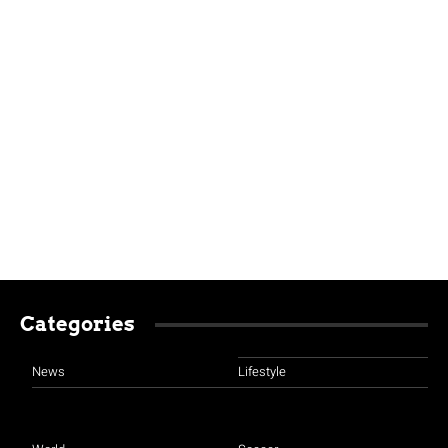
Categories
News
Lifestyle