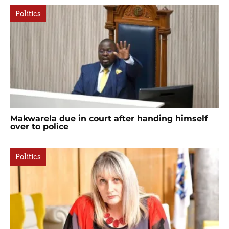
Politics
Makwarela due in court after handing himself
over to police
Politics