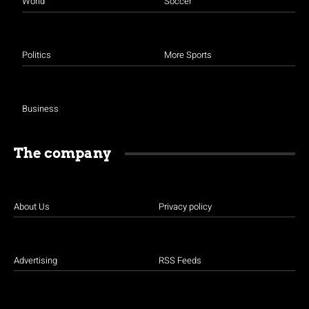
World
Soccer
Politics
More Sports
Business
The company
About Us
Privacy policy
Advertising
RSS Feeds