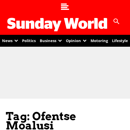
News
Politics
Business
Opinion
Motoring
Lifestyle
Tag: Ofentse
Moalusi