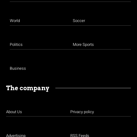
World
Soccer
Politics
More Sports
Business
The company
About Us
Privacy policy
Advertising
RSS Feeds