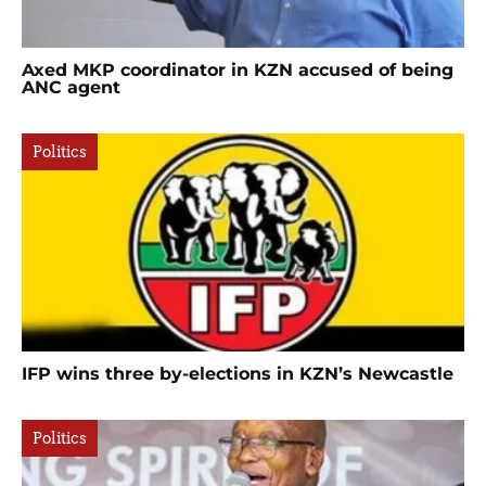
Axed MKP coordinator in KZN accused of being
ANC agent
Politics
IFP wins three by-elections in KZN’s Newcastle
Politics