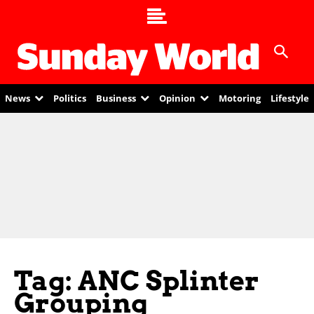
News
Politics
Business
Opinion
Motoring
Lifestyle
Tag: ANC Splinter
Grouping