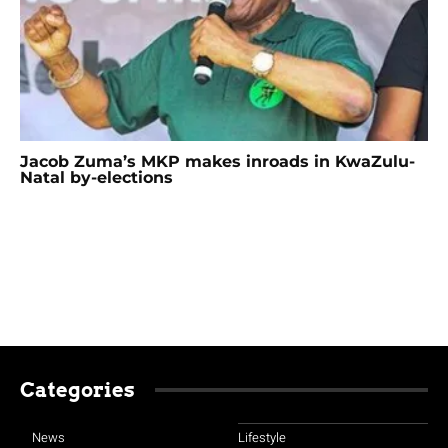
Jacob Zuma’s MKP makes inroads in KwaZulu-
Natal by-elections
Categories
News
Lifestyle