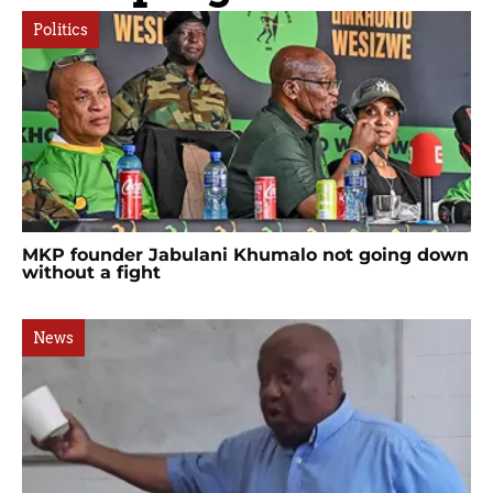
Politics
MKP founder Jabulani Khumalo not going down
without a fight
News