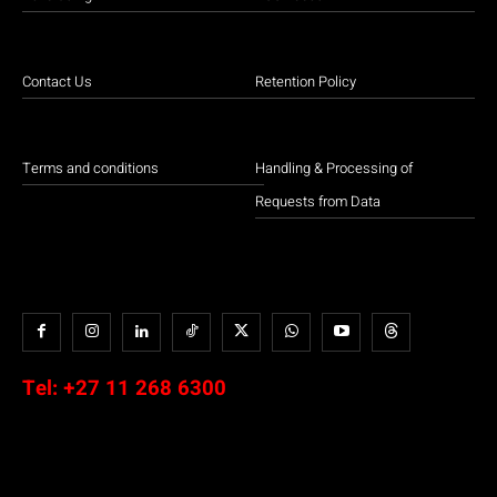
Contact Us
Retention Policy
Terms and conditions
Handling & Processing of
Requests from Data
Tel:
+27 11 268 6300