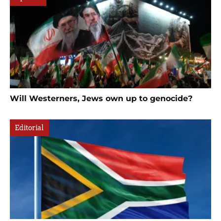
Will Westerners, Jews own up to genocide?
Editorial