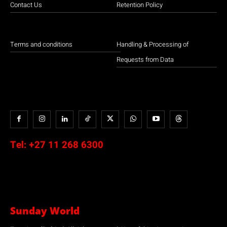
Contact Us
Retention Policy
Terms and conditions
Handling & Processing of
Requests from Data
Tel:
+27 11 268 6300
Sunday World