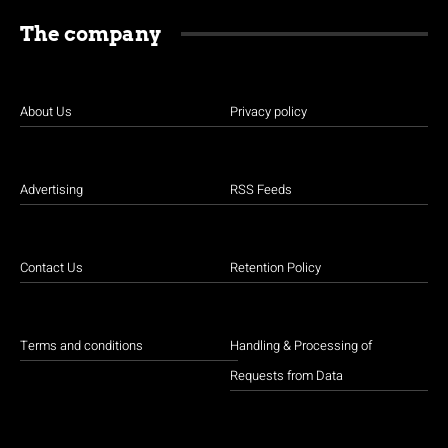
The company
About Us
Privacy policy
Advertising
RSS Feeds
Contact Us
Retention Policy
Terms and conditions
Handling & Processing of
Requests from Data