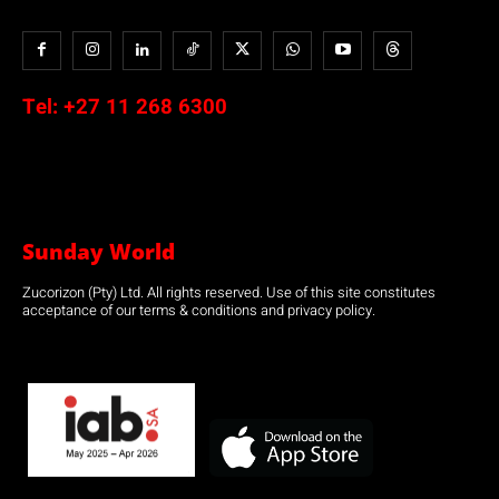
Tel:
+27 11 268 6300
Sunday World
Zucorizon (Pty) Ltd. All rights reserved. Use of this site constitutes
acceptance of our terms & conditions and privacy policy.