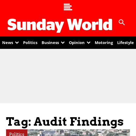
News
Politics
Business
Opinion
Motoring
Lifestyle
Tag: Audit Findings
Politics