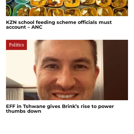
KZN school feeding scheme officials must
account – ANC
Politics
EFF in Tshwane gives Brink’s rise to power
thumbs down