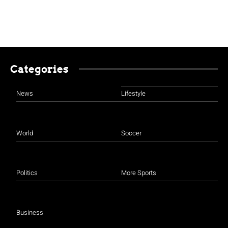
Categories
News
Lifestyle
World
Soccer
Politics
More Sports
Business