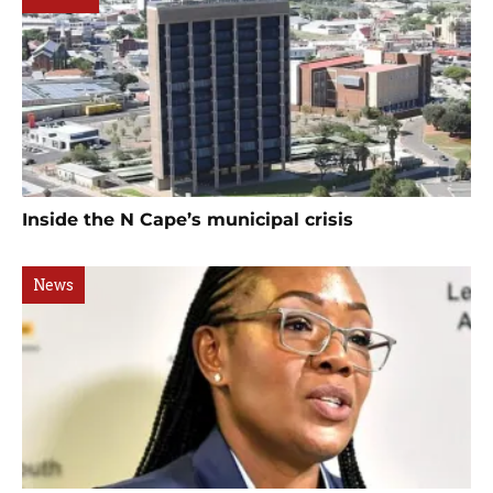
Inside the N Cape’s municipal crisis
News