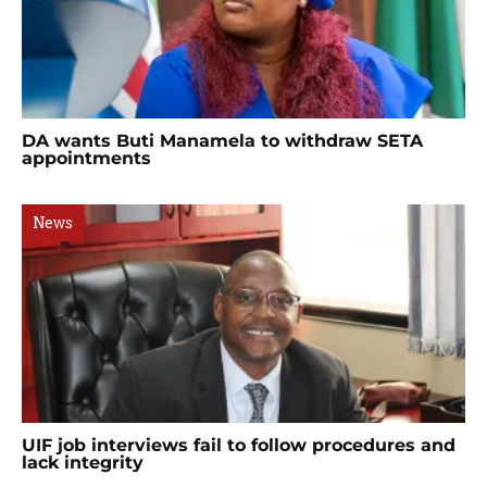
DA wants Buti Manamela to withdraw SETA
appointments
News
UIF job interviews fail to follow procedures and
lack integrity