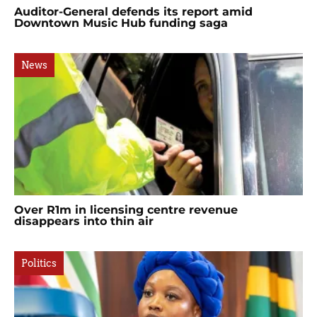
Auditor-General defends its report amid
Downtown Music Hub funding saga
News
Over R1m in licensing centre revenue
disappears into thin air
Politics