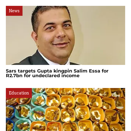
News
Sars targets Gupta kingpin Salim Essa for
R2.7bn for undeclared income
Education