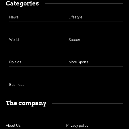
Categories
News
Lifestyle
World
Soccer
Politics
More Sports
Business
The company
About Us
Privacy policy