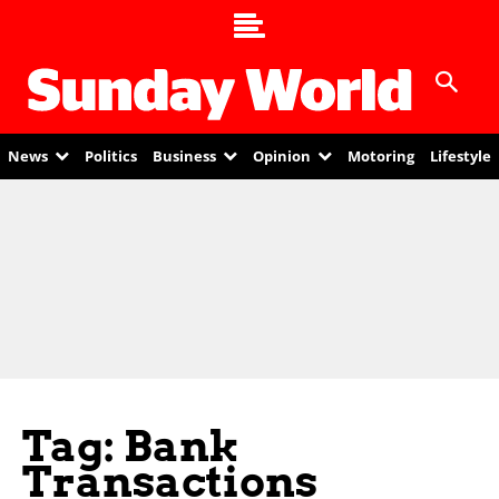
News
Politics
Business
Opinion
Motoring
Lifestyle
Tag: Bank
Transactions