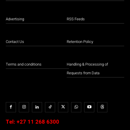
Advertising
RSS Feeds
Contact Us
Retention Policy
Terms and conditions
Handling & Processing of
Requests from Data
Tel:
+27 11 268 6300