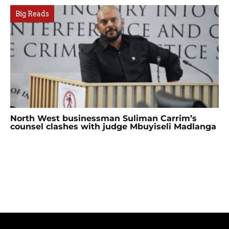
Big Reads
North West businessman Suliman Carrim’s
counsel clashes with judge Mbuyiseli Madlanga