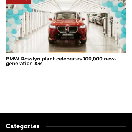
BMW Rosslyn plant celebrates 100,000 new-
generation X3s
Categories