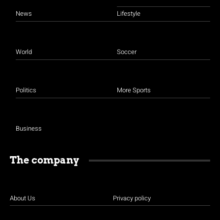
News
Lifestyle
World
Soccer
Politics
More Sports
Business
The company
About Us
Privacy policy