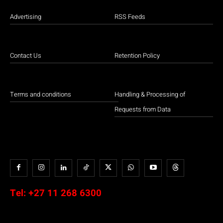
Advertising
RSS Feeds
Contact Us
Retention Policy
Terms and conditions
Handling & Processing of
Requests from Data
Tel:
+27 11 268 6300