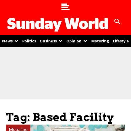
News
Politics
Business
Opinion
Motoring
Lifestyle
Tag: Based Facility
Motoring