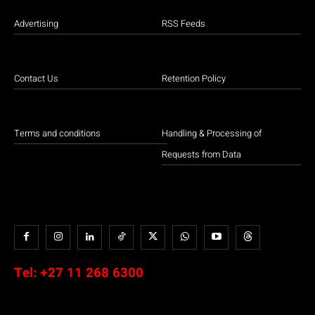
Advertising
RSS Feeds
Contact Us
Retention Policy
Terms and conditions
Handling & Processing of
Requests from Data
Tel:
+27 11 268 6300