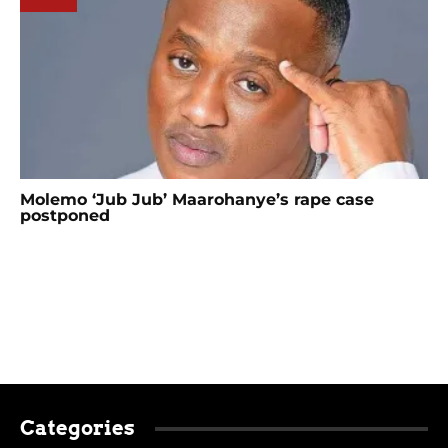
Molemo ‘Jub Jub’ Maarohanye’s rape case
postponed
Categories