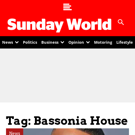
News
Politics
Business
Opinion
Motoring
Lifestyle
Tag: Bassonia House
News