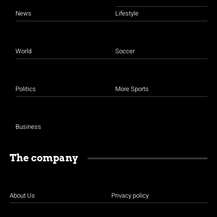
News
Lifestyle
World
Soccer
Politics
More Sports
Business
The company
About Us
Privacy policy