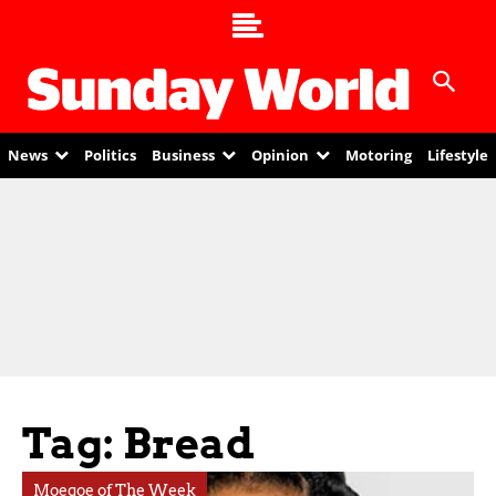
News
Politics
Business
Opinion
Motoring
Lifestyle
Tag: Bread
Moegoe of The Week