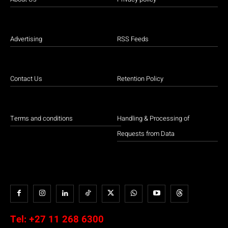
Advertising
RSS Feeds
Contact Us
Retention Policy
Terms and conditions
Handling & Processing of
Requests from Data
Tel:
+27 11 268 6300