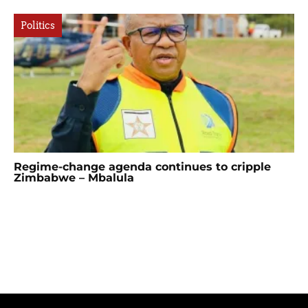
Politics
Regime-change agenda continues to cripple
Zimbabwe – Mbalula