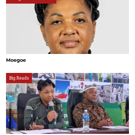
Moegoe
Big Reads