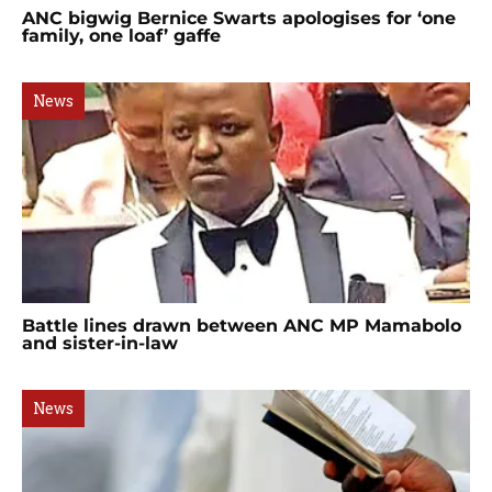
ANC bigwig Bernice Swarts apologises for ‘one
family, one loaf’ gaffe
News
Battle lines drawn between ANC MP Mamabolo
and sister-in-law
News