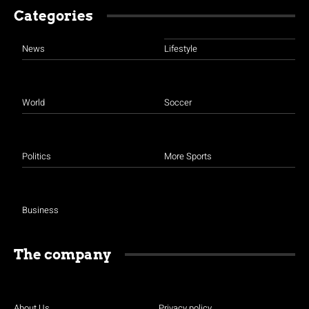
Categories
News
Lifestyle
World
Soccer
Politics
More Sports
Business
The company
About Us
Privacy policy