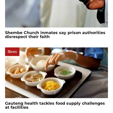
Shembe Church inmates say prison authorities
disrespect their faith
News
Gauteng health tackles food supply challenges
at facilities