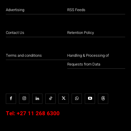
Advertising
RSS Feeds
Contact Us
Retention Policy
Terms and conditions
Handling & Processing of
Requests from Data
Tel:
+27 11 268 6300