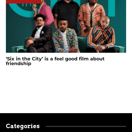
‘Six in the City’ is a feel good film about
friendship
Categories