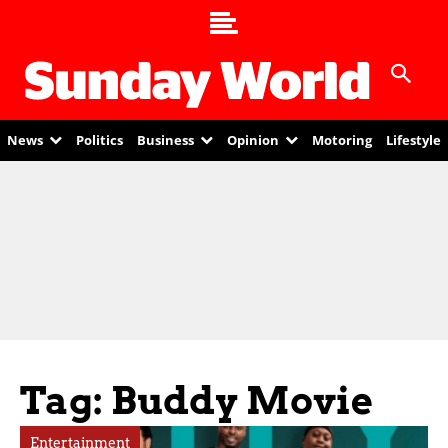
News
Politics
Business
Opinion
Motoring
Lifestyle
Tag: Buddy Movie
Entertainment