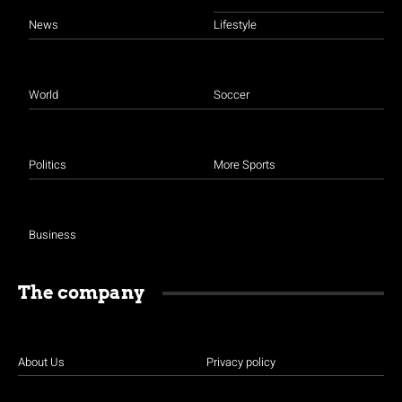
News
Lifestyle
World
Soccer
Politics
More Sports
Business
The company
About Us
Privacy policy