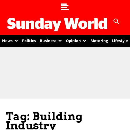
News
Politics
Business
Opinion
Motoring
Lifestyle
Tag: Building
Industry