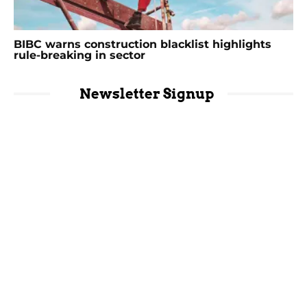
BIBC warns construction blacklist highlights
rule-breaking in sector
Newsletter Signup