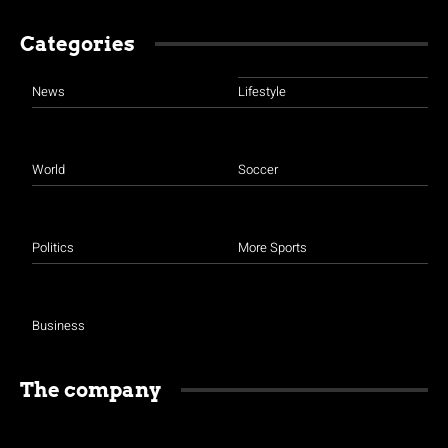
Categories
News
Lifestyle
World
Soccer
Politics
More Sports
Business
The company