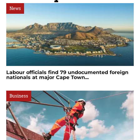
News
Labour officials find 79 undocumented foreign
nationals at major Cape Town...
Business