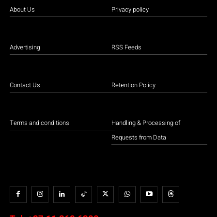
About Us
Privacy policy
Advertising
RSS Feeds
Contact Us
Retention Policy
Terms and conditions
Handling & Processing of
Requests from Data