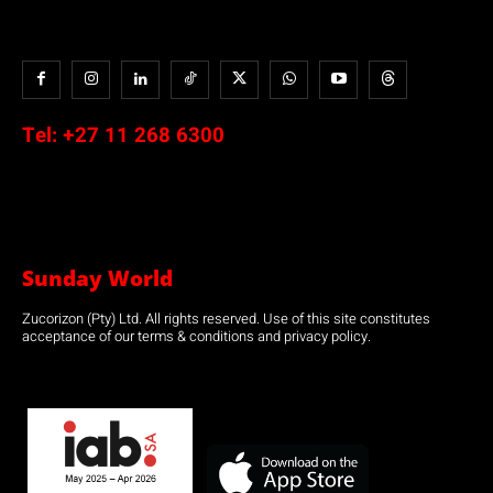
Tel:
+27 11 268 6300
Sunday World
Zucorizon (Pty) Ltd. All rights reserved. Use of this site constitutes
acceptance of our terms & conditions and privacy policy.