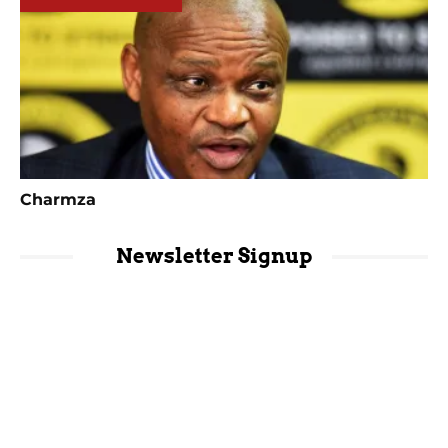
Charmza
Newsletter Signup