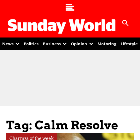
News
Politics
Business
Opinion
Motoring
Lifestyle
Tag: Calm Resolve
Charmza of the week