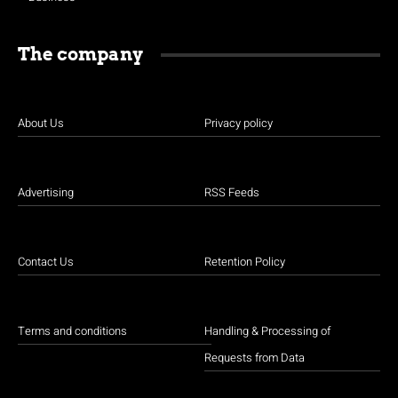
The company
About Us
Privacy policy
Advertising
RSS Feeds
Contact Us
Retention Policy
Terms and conditions
Handling & Processing of
Requests from Data