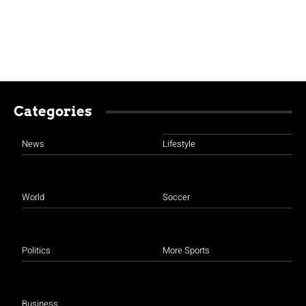
Categories
News
Lifestyle
World
Soccer
Politics
More Sports
Business