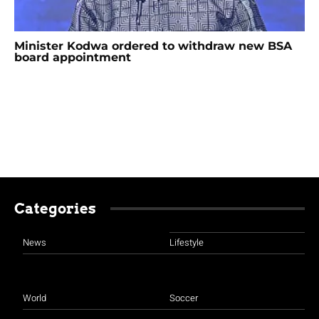
Minister Kodwa ordered to withdraw new BSA
board appointment
Categories
News
Lifestyle
World
Soccer