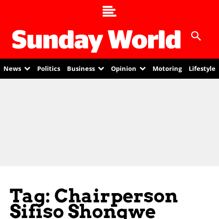
News
Politics
Business
Opinion
Motoring
Lifestyle
Tag: Chairperson
Sifiso Shongwe