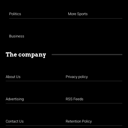
Politics
More Sports
Business
The company
About Us
Privacy policy
Advertising
RSS Feeds
Contact Us
Retention Policy