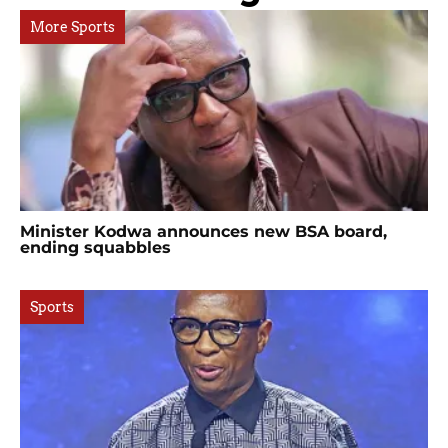
More Sports
Minister Kodwa announces new BSA board,
ending squabbles
Sports