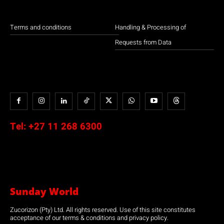
Terms and conditions
Handling & Processing of
Requests from Data
Tel:
+27 11 268 6300
Sunday World
Zucorizon (Pty) Ltd. All rights reserved. Use of this site constitutes
acceptance of our terms & conditions and privacy policy.