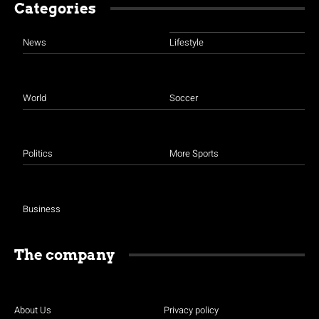
Categories
News
Lifestyle
World
Soccer
Politics
More Sports
Business
The company
About Us
Privacy policy