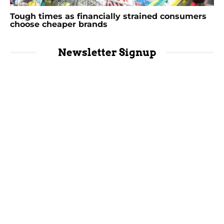
Tough times as financially strained consumers
choose cheaper brands
Newsletter Signup