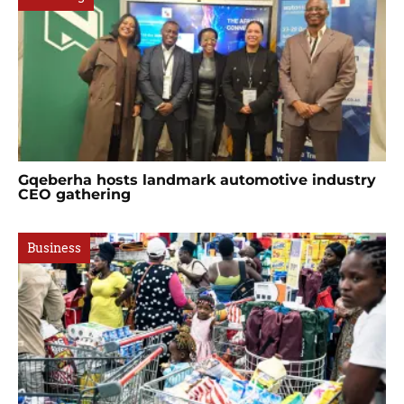
Gqeberha hosts landmark automotive industry
CEO gathering
Business