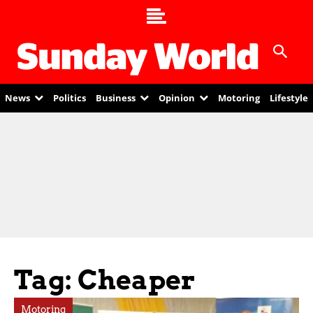
News
Politics
Business
Opinion
Motoring
Lifestyle
Tag: Cheaper
Motoring