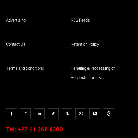
Advertising
RSS Feeds
Contact Us
Retention Policy
Terms and conditions
Handling & Processing of
Requests from Data
Tel:
+27 11 268 6300