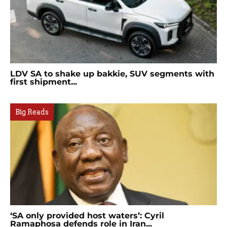
LDV SA to shake up bakkie, SUV segments with
first shipment...
Big Reads
‘SA only provided host waters’: Cyril
Ramaphosa defends role in Iran...