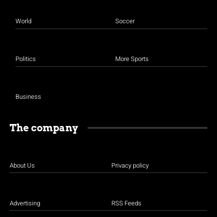
World
Soccer
Politics
More Sports
Business
The company
About Us
Privacy policy
Advertising
RSS Feeds