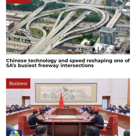
Chinese technology and speed reshaping one of
SA’s busiest freeway intersections
Business