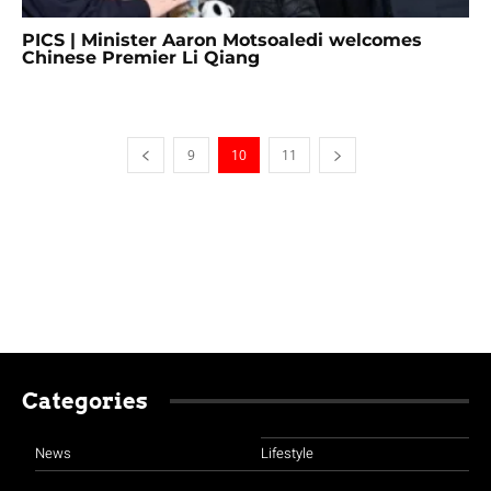
PICS | Minister Aaron Motsoaledi welcomes
Chinese Premier Li Qiang
9
10
11
Categories
News
Lifestyle