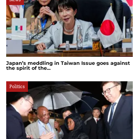
Japan’s meddling in Taiwan Issue goes against
the spirit of the...
Politics