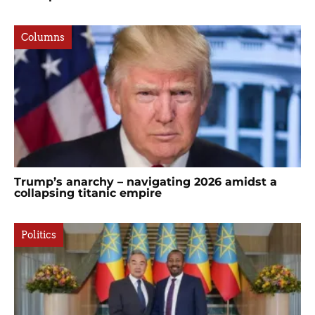
Columns
Trump’s anarchy – navigating 2026 amidst a
collapsing titanic empire
Politics