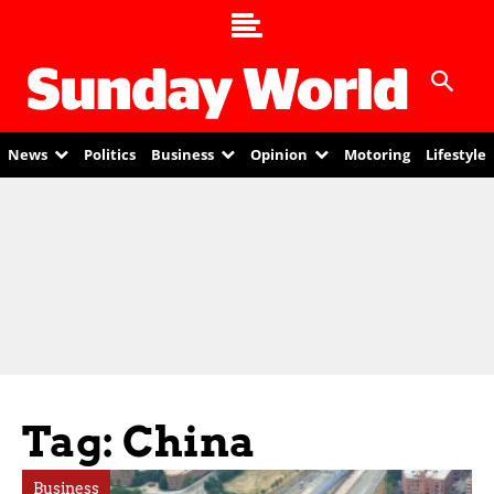
News
Politics
Business
Opinion
Motoring
Lifestyle
Tag: China
Business