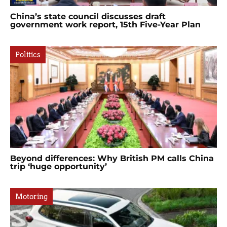
China’s state council discusses draft
government work report, 15th Five-Year Plan
Politics
Beyond differences: Why British PM calls China
trip ‘huge opportunity’
Motoring