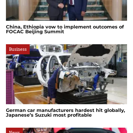
China, Ethiopia vow to implement outcomes of
FOCAC Beijing Summit
Business
German car manufacturers hardest hit globally,
Japanese’s Suzuki most profitable
News