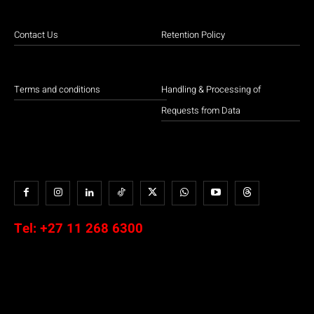
Contact Us
Retention Policy
Terms and conditions
Handling & Processing of
Requests from Data
Tel:
+27 11 268 6300