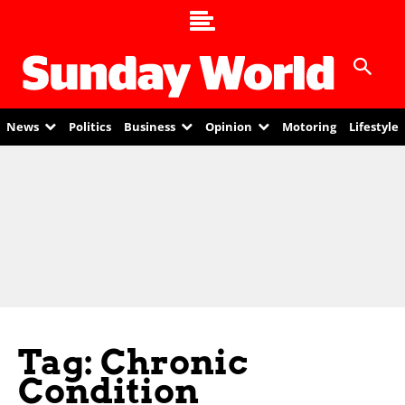
News
Politics
Business
Opinion
Motoring
Lifestyle
Tag: Chronic
Condition