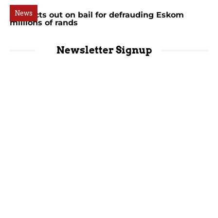
News
Suspects out on bail for defrauding Eskom
millions of rands
Newsletter Signup