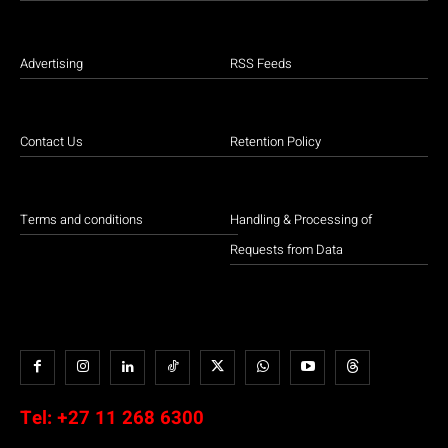
Advertising
RSS Feeds
Contact Us
Retention Policy
Terms and conditions
Handling & Processing of
Requests from Data
Tel:
+27 11 268 6300