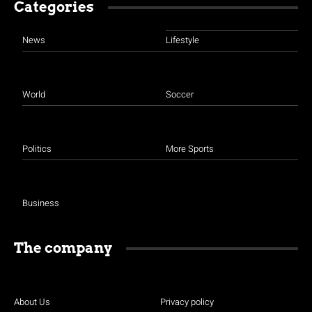
Categories
News
Lifestyle
World
Soccer
Politics
More Sports
Business
The company
About Us
Privacy policy