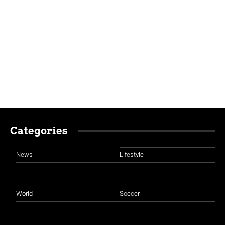
Categories
News
Lifestyle
World
Soccer