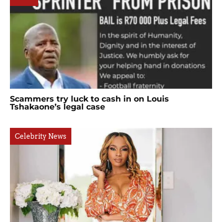
Scammers try luck to cash in on Louis
Tshakaone’s legal case
Celebrity News