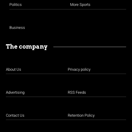
Politics
More Sports
Business
The company
About Us
Privacy policy
Advertising
RSS Feeds
Contact Us
Retention Policy