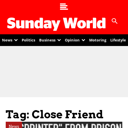
News
Politics
Business
Opinion
Motoring
Lifestyle
Tag: Close Friend
News