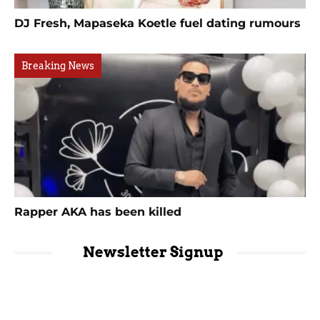
DJ Fresh, Mapaseka Koetle fuel dating rumours
Breaking News
Rapper AKA has been killed
Newsletter Signup