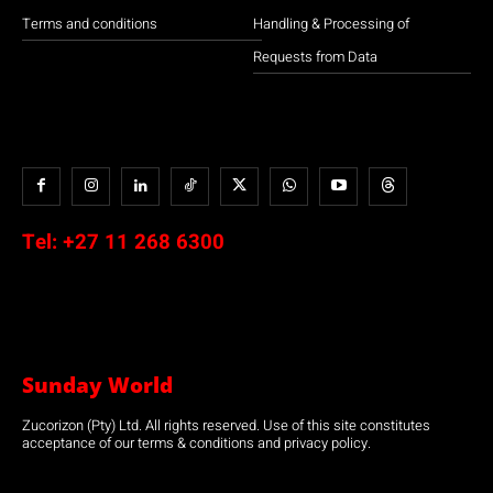
Terms and conditions
Handling & Processing of
Requests from Data
Tel:
+27 11 268 6300
Sunday World
Zucorizon (Pty) Ltd. All rights reserved. Use of this site constitutes
acceptance of our terms & conditions and privacy policy.