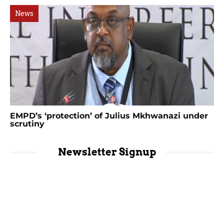
News
EMPD’s ‘protection’ of Julius Mkhwanazi under
scrutiny
Newsletter Signup