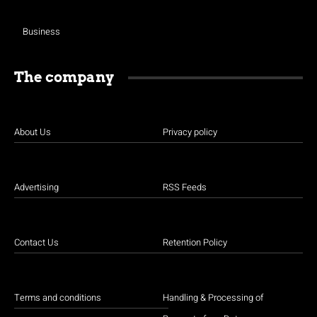
Business
The company
About Us
Privacy policy
Advertising
RSS Feeds
Contact Us
Retention Policy
Terms and conditions
Handling & Processing of