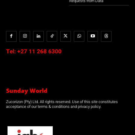
Requests from Data
Tel:
+27 11 268 6300
Sunday World
Zucorizon (Pty) Ltd. All rights reserved. Use of this site constitutes
acceptance of our terms & conditions and privacy policy.