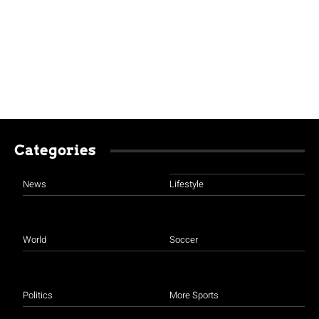
Categories
News
Lifestyle
World
Soccer
Politics
More Sports