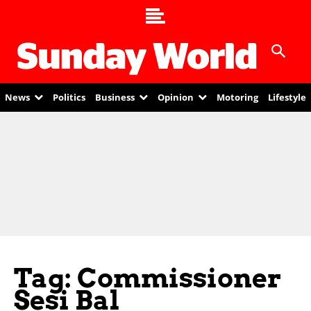
News
Politics
Business
Opinion
Motoring
Lifestyle
Tag: Commissioner
Sesi Bal