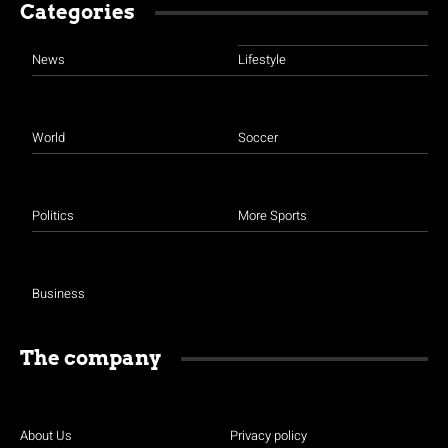
Categories
News
Lifestyle
World
Soccer
Politics
More Sports
Business
The company
About Us
Privacy policy