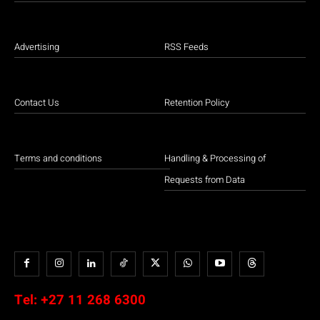
Advertising
RSS Feeds
Contact Us
Retention Policy
Terms and conditions
Handling & Processing of
Requests from Data
Tel:
+27 11 268 6300