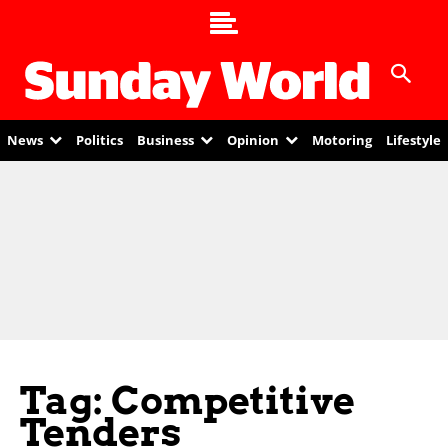
News
Politics
Business
Opinion
Motoring
Lifestyle
Tag: Competitive
Tenders