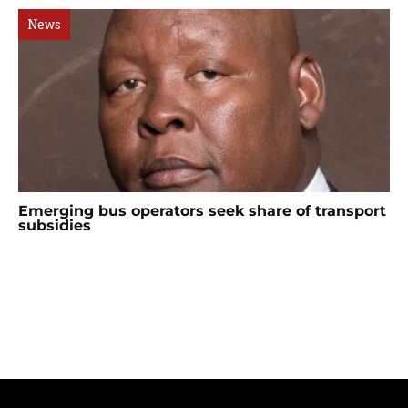
News
Emerging bus operators seek share of transport
subsidies