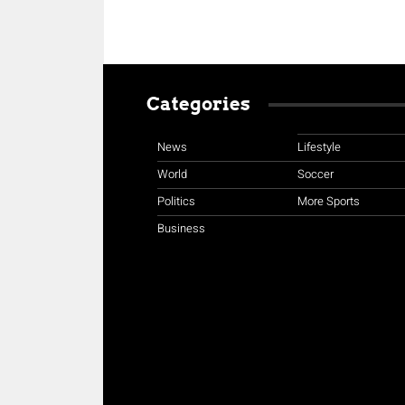
Categories
News
Lifestyle
World
Soccer
Politics
More Sports
Business