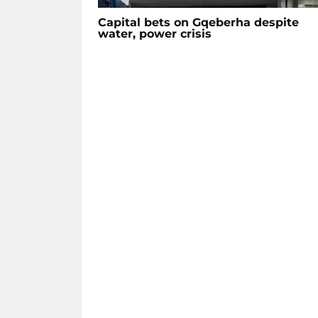
Capital bets on Gqeberha despite
water, power crisis