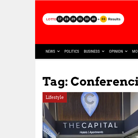
+
Results
17
23
29
31
33
40
03
LOTTO
NEWS
POLITICS
BUSINESS
OPINION
MO
Tag: Conferenci
Lifestyle