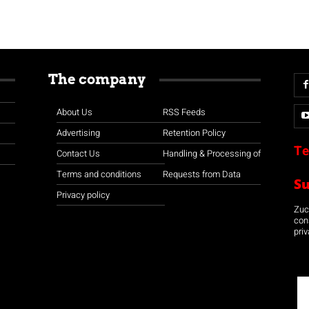
The company
About Us
RSS Feeds
Advertising
Retention Policy
Te
Contact Us
Handling & Processing of
Terms and conditions
Requests from Data
S
Privacy policy
Zuco
con
priv