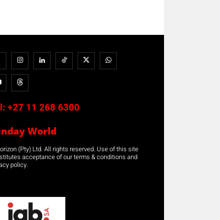
l:
+27 11 268 6300
unday World
rizon (Pty) Ltd. All rights reserved. Use of this site
stitutes acceptance of our terms & conditions and
acy policy.