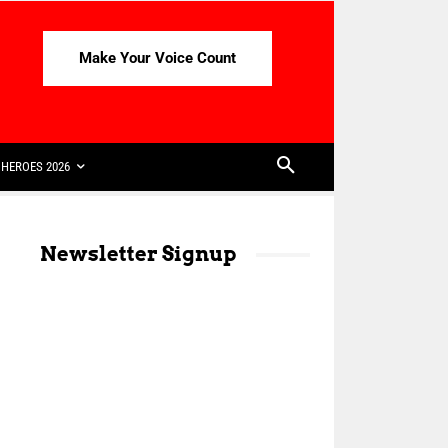
Make Your Voice Count
HEROES 2026
Newsletter Signup