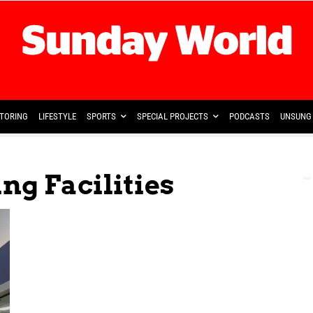
TORING
LIFESTYLE
SPORTS
SPECIAL PROJECTS
PODCASTS
UNSUNG 
ng Facilities