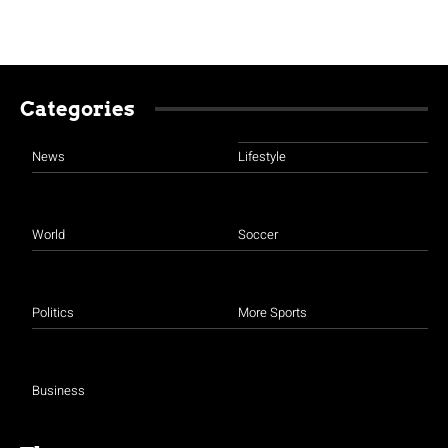
Categories
News
Lifestyle
World
Soccer
Politics
More Sports
Business