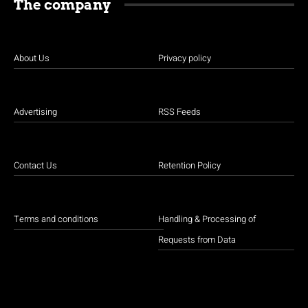
The company
About Us
Privacy policy
Advertising
RSS Feeds
Contact Us
Retention Policy
Terms and conditions
Handling & Processing of
Requests from Data