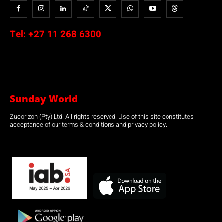
Tel:
+27 11 268 6300
Sunday World
Zucorizon (Pty) Ltd. All rights reserved. Use of this site constitutes
acceptance of our terms & conditions and privacy policy.