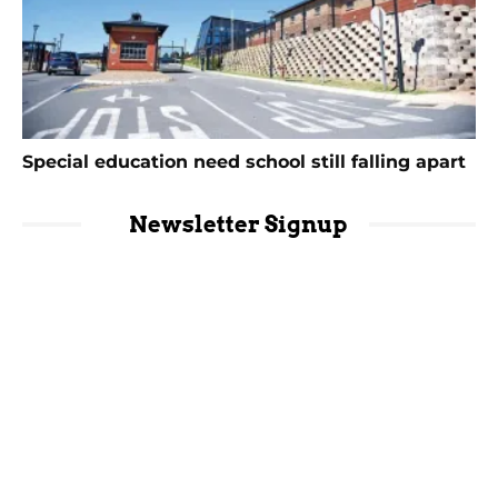
Special education need school still falling apart
Newsletter Signup