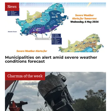
News
Municipalities on alert amid severe weather
conditions forecast
Charmza of the week