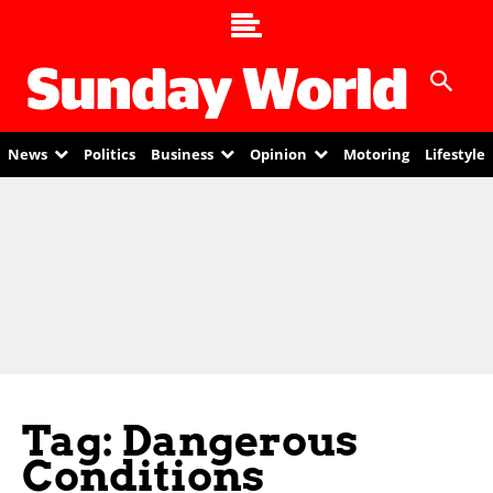
News
Politics
Business
Opinion
Motoring
Lifestyle
Tag: Dangerous
Conditions