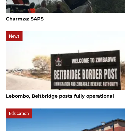
Charmza: SAPS
News
Lebombo, Beitbridge posts fully operational
Education