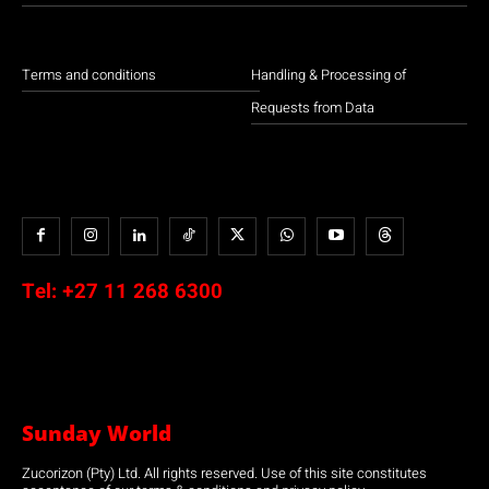
Terms and conditions
Handling & Processing of
Requests from Data
Tel:
+27 11 268 6300
Sunday World
Zucorizon (Pty) Ltd. All rights reserved. Use of this site constitutes