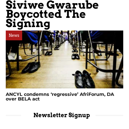
Siviwe Gwarube
Boycotted The
Signing
News
ANCYL condemns ‘regressive’ AfriForum, DA
over BELA act
Newsletter Signup