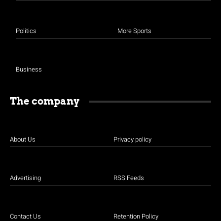
Politics
More Sports
Business
The company
About Us
Privacy policy
Advertising
RSS Feeds
Contact Us
Retention Policy