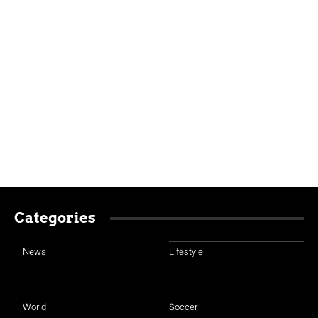
Categories
News
Lifestyle
World
Soccer