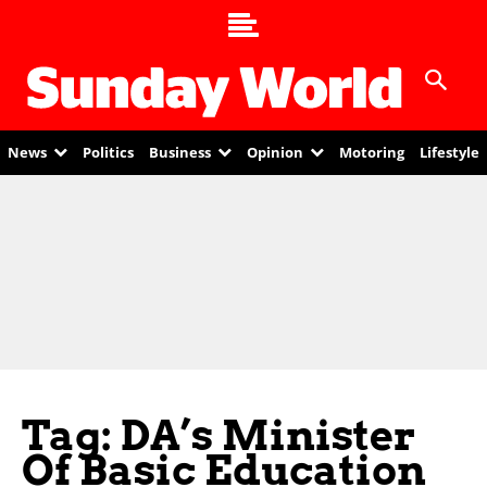
News
Politics
Business
Opinion
Motoring
Lifestyle
Tag: DA’s Minister
Of Basic Education