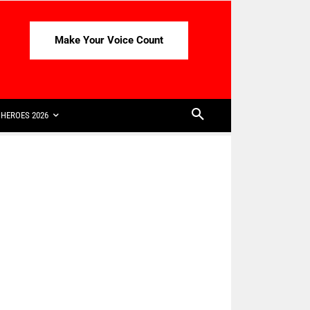
Make Your Voice Count
HEROES 2026