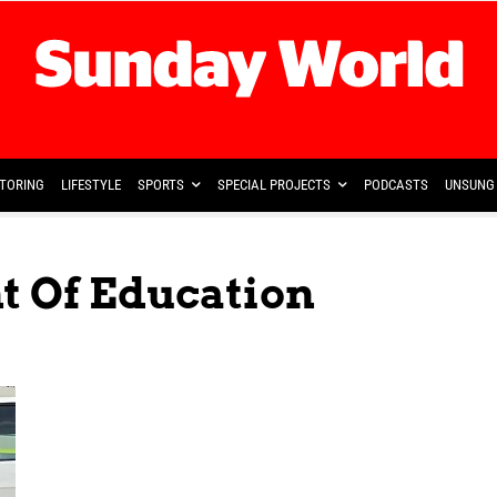
TORING
LIFESTYLE
SPORTS
SPECIAL PROJECTS
PODCASTS
UNSUNG 
t Of Education