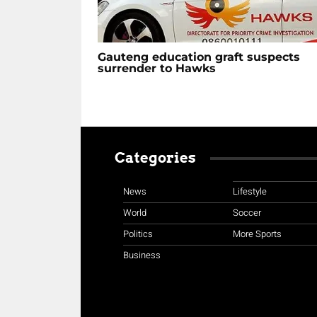
Gauteng education graft suspects
surrender to Hawks
Categories
News
Lifestyle
World
Soccer
Politics
More Sports
Business