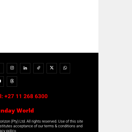
l:
+27 11 268 6300
unday World
rizon (Pty) Ltd. All rights reserved. Use of this site
stitutes acceptance of our terms & conditions and
acy policy.