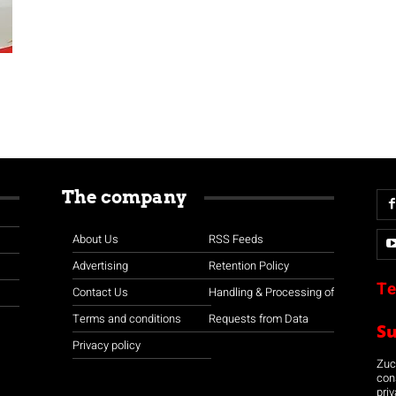
The company
About Us
RSS Feeds
Advertising
Retention Policy
Te
Contact Us
Handling & Processing of
Terms and conditions
Requests from Data
S
Privacy policy
Zuco
con
priv