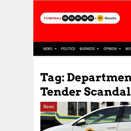
+
Results
08
22
31
39
40
05
POWERBALL
NEWS
POLITICS
BUSINESS
OPINION
MO
Tag: Departmen
Tender Scandal
News