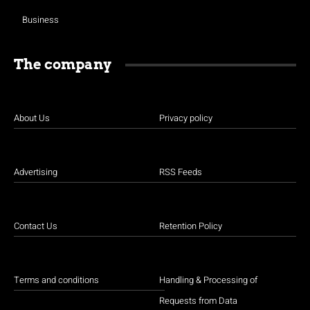
Business
The company
About Us
Privacy policy
Advertising
RSS Feeds
Contact Us
Retention Policy
Terms and conditions
Handling & Processing of
Requests from Data