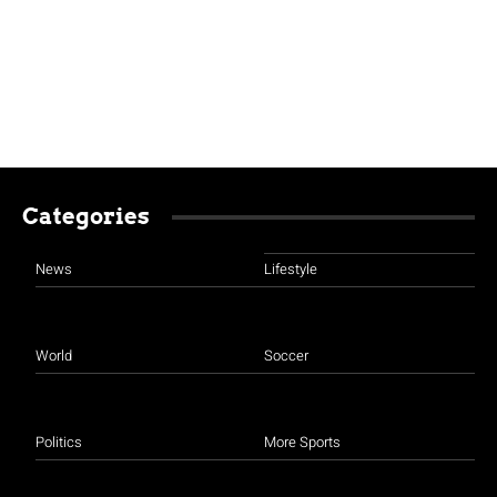
Categories
News
Lifestyle
World
Soccer
Politics
More Sports