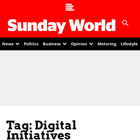
News
Politics
Business
Opinion
Motoring
Lifestyle
Tag: Digital
Initiatives