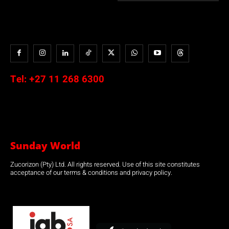
Tel:
+27 11 268 6300
Sunday World
Zucorizon (Pty) Ltd. All rights reserved. Use of this site constitutes
acceptance of our terms & conditions and privacy policy.