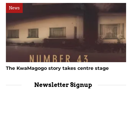
News
The KwaMagogo story takes centre stage
Newsletter Signup