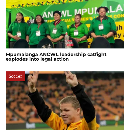
Mpumalanga ANCWL leadership catfight
explodes into legal action
Soccer