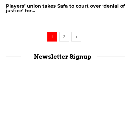
Players’ union takes Safa to court over ‘denial of
justice’ for...
1
2
Newsletter Signup