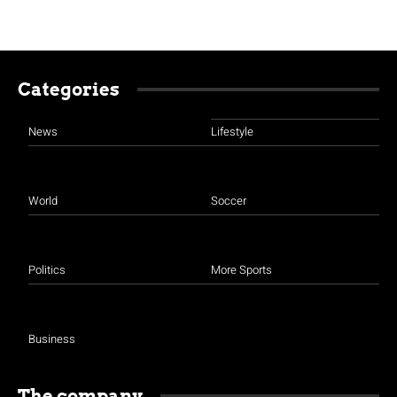
Categories
News
Lifestyle
World
Soccer
Politics
More Sports
Business
The company