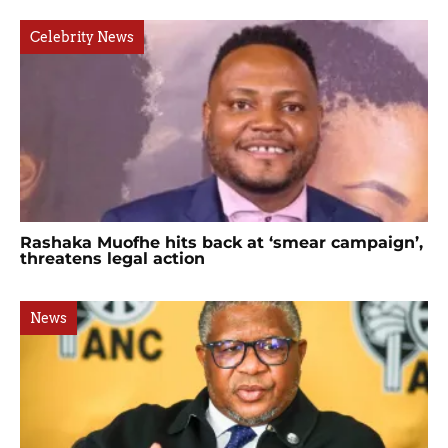
Celebrity News
Rashaka Muofhe hits back at ‘smear campaign’,
threatens legal action
News