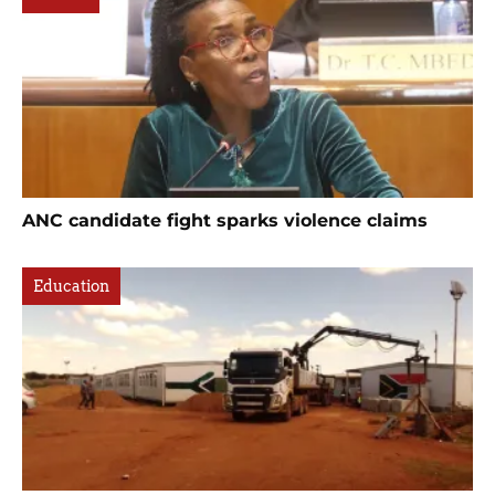
ANC candidate fight sparks violence claims
Education