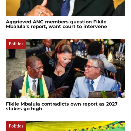
Aggrieved ANC members question Fikile
Mbalula’s report, want court to intervene
Politics
Fikile Mbalula contradicts own report as 2027
stakes go high
Politics