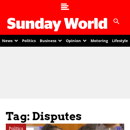
News
Politics
Business
Opinion
Motoring
Lifestyle
Tag: Disputes
Politics