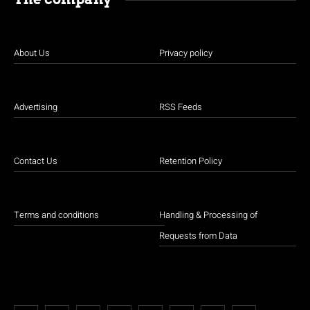
About Us
Privacy policy
Advertising
RSS Feeds
Contact Us
Retention Policy
Terms and conditions
Handling & Processing of
Requests from Data