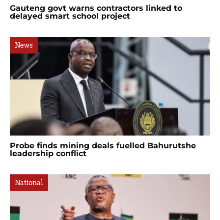
Gauteng govt warns contractors linked to
delayed smart school project
News
Probe finds mining deals fuelled Bahurutshe
leadership conflict
National