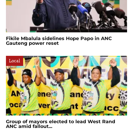
Fikile Mbalula sidelines Hope Papo in ANC
Gauteng power reset
Local
Group of mayors elected to lead West Rand
ANC amid fallout...