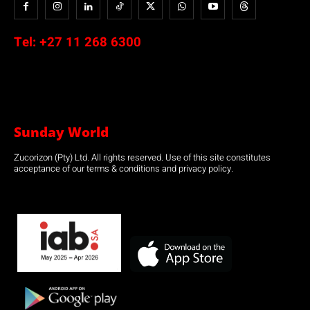
Tel:
+27 11 268 6300
Sunday World
Zucorizon (Pty) Ltd. All rights reserved. Use of this site constitutes
acceptance of our terms & conditions and privacy policy.