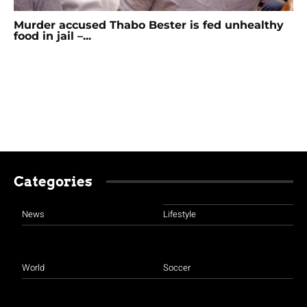
Murder accused Thabo Bester is fed unhealthy
food in jail –...
Categories
News
Lifestyle
World
Soccer