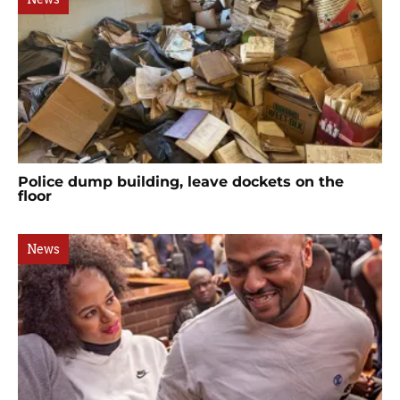
Police dump building, leave dockets on the
floor
News