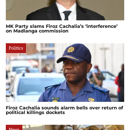
MK Party slams Firoz Cachalia’s ‘interference’
on Madlanga commission
Politics
Firoz Cachalia sounds alarm bells over return of
political killings dockets
News