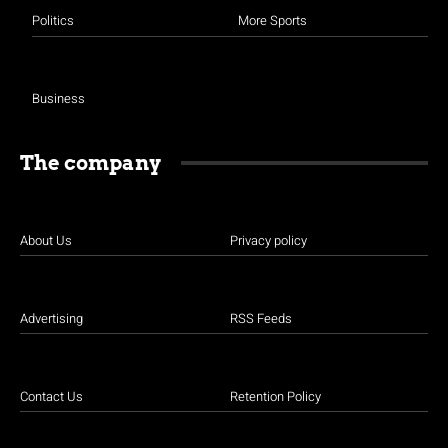
Politics
More Sports
Business
The company
About Us
Privacy policy
Advertising
RSS Feeds
Contact Us
Retention Policy