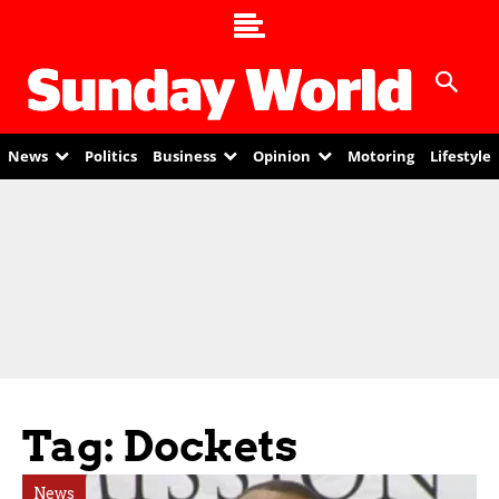
News
Politics
Business
Opinion
Motoring
Lifestyle
Tag: Dockets
News