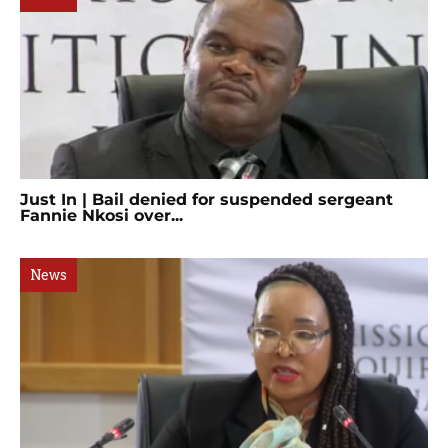
Just In | Bail denied for suspended sergeant
Fannie Nkosi over...
News