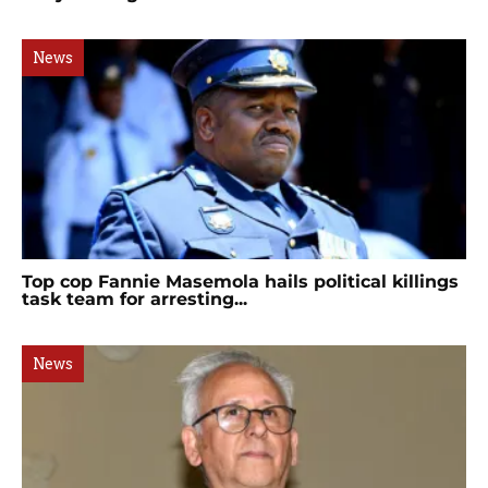
News
Top cop Fannie Masemola hails political killings
task team for arresting...
News