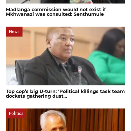
Madlanga commission would not exist if
Mkhwanazi was consulted: Senthumule
News
Top cop’s big U-turn: ‘Political killings task team
dockets gathering dust...
Politics