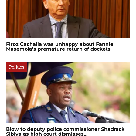
Firoz Cachalia was unhappy about Fannie
Masemola’s premature return of dockets
Politics
Blow to deputy police commissioner Shadrack
Sibiya as high court dismisses...