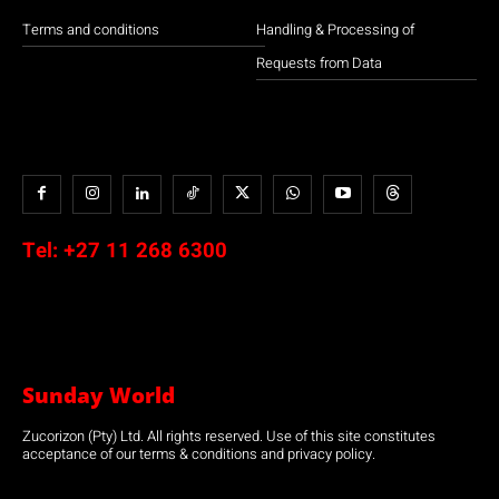
Terms and conditions
Handling & Processing of
Requests from Data
Tel:
+27 11 268 6300
Sunday World
Zucorizon (Pty) Ltd. All rights reserved. Use of this site constitutes
acceptance of our terms & conditions and privacy policy.