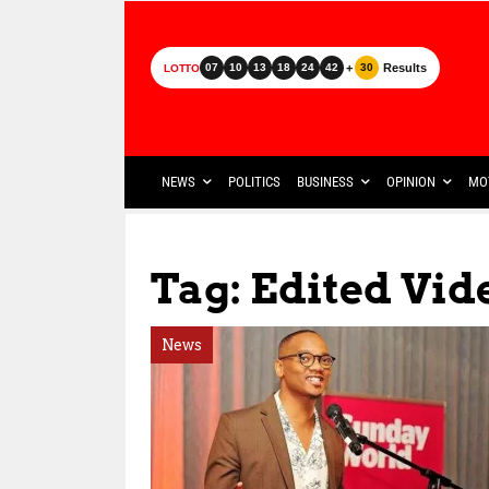
+
Results
07
10
13
18
24
42
30
LOTTO
NEWS
POLITICS
BUSINESS
OPINION
MO
Tag: Edited Vid
News