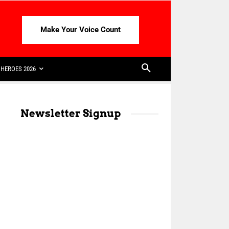
Make Your Voice Count
HEROES 2026
Newsletter Signup