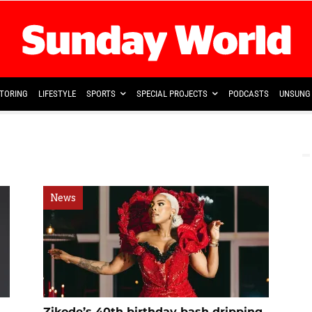
TORING
LIFESTYLE
SPORTS
SPECIAL PROJECTS
PODCASTS
UNSUNG 
News
Zikode’s 40th birthday bash dripping