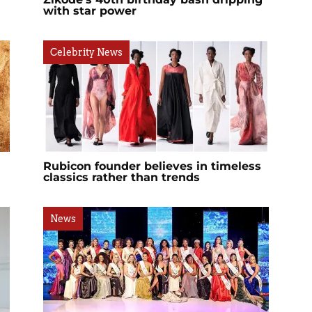
with star power
Celebrity News
Rubicon founder believes in timeless
classics rather than trends
News