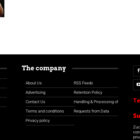
The company
About Us
RSS Feeds
Advertising
Retention Policy
Te
Contact Us
Handling & Processing of
Terms and conditions
Requests from Data
S
Privacy policy
Zuco
con
priv