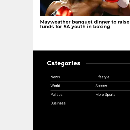
Mayweather banquet dinner to raise
funds for SA youth in boxing
Categories
News
Lifestyle
World
Soccer
Politics
More Sports
Business