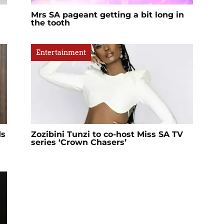
Mrs SA pageant getting a bit long in
the tooth
Entertainment
ds
Zozibini Tunzi to co-host Miss SA TV
series ‘Crown Chasers’