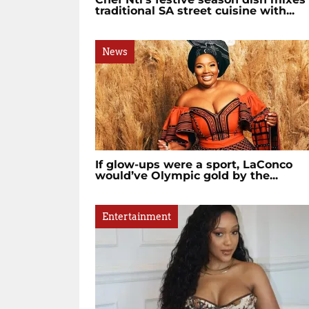
traditional SA street cuisine with...
News
If glow-ups were a sport, LaConco
would’ve Olympic gold by the...
Entertainment