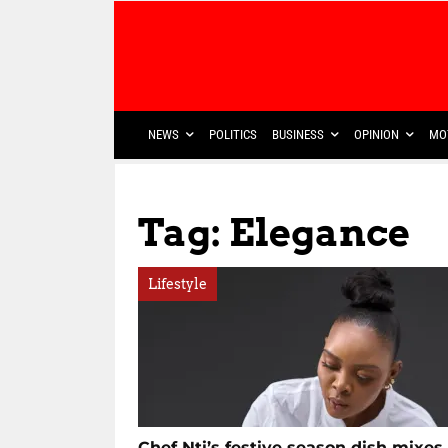
NEWS
POLITICS
BUSINESS
OPINION
MO
Tag: Elegance
Lifestyle
Chef Nti’s festive season dish mixes