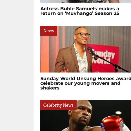
Actress Buhle Samuels makes a
return on ‘Muvhango’ Season 25
News
Sunday World Unsung Heroes awar
celebrate our young movers and
shakers
Celebrity News