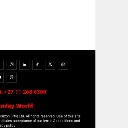
l:
+27 11 268 6300
unday World
rizon (Pty) Ltd. All rights reserved. Use of this site
stitutes acceptance of our terms & conditions and
acy policy.