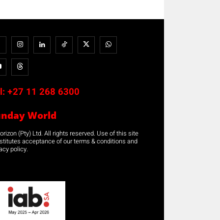
l:
+27 11 268 6300
unday World
rizon (Pty) Ltd. All rights reserved. Use of this site
stitutes acceptance of our terms & conditions and
acy policy.