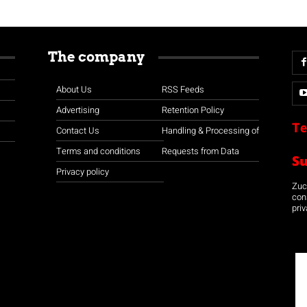
The company
About Us
RSS Feeds
Advertising
Retention Policy
Te
Contact Us
Handling & Processing of
Terms and conditions
Requests from Data
S
Privacy policy
Zuco
con
priv