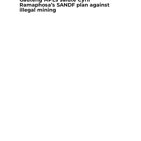
Ramaphosa’s SANDF plan against
illegal mining