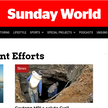
TORING
LIFESTYLE
SPORTS
SPECIAL PROJECTS
PODCASTS
UNSUNG 
t Efforts
News
Gauteng MPLs salute Cyril