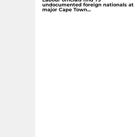
undocumented foreign nationals at
major Cape Town...