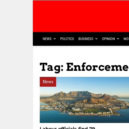
NEWS
POLITICS
BUSINESS
OPINION
MO
Tag: Enforcemen
News
Labour officials find 79