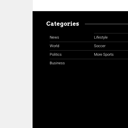
Categories
News
Lifestyle
World
Soccer
Politics
More Sports
Business