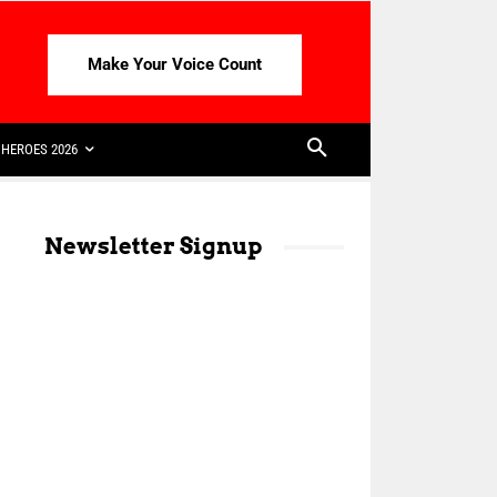
Make Your Voice Count
HEROES 2026
Newsletter Signup