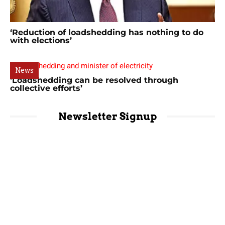
‘Reduction of loadshedding has nothing to do
with elections’
News
‘Loadshedding can be resolved through
collective efforts’
Newsletter Signup