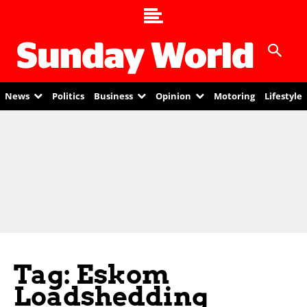
News
Politics
Business
Opinion
Motoring
Lifestyle
Tag: Eskom
Loadshedding