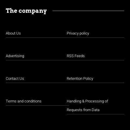
The company
About Us
Privacy policy
Advertising
RSS Feeds
Contact Us
Retention Policy
Terms and conditions
Handling & Processing of
Requests from Data