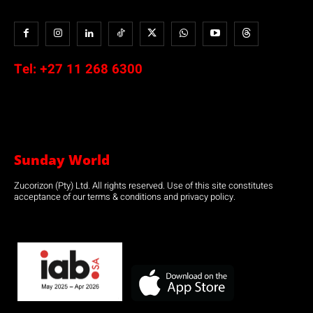
Tel:
+27 11 268 6300
Sunday World
Zucorizon (Pty) Ltd. All rights reserved. Use of this site constitutes
acceptance of our terms & conditions and privacy policy.