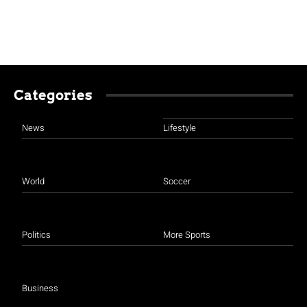
Categories
News
Lifestyle
World
Soccer
Politics
More Sports
Business