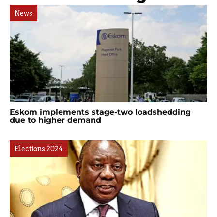
News
Eskom implements stage-two loadshedding
due to higher demand
Elections 2024