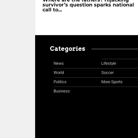
survivor’s question sparks national
call to...
Categories
News
Lifestyle
World
Soccer
Politics
More Sports
Business