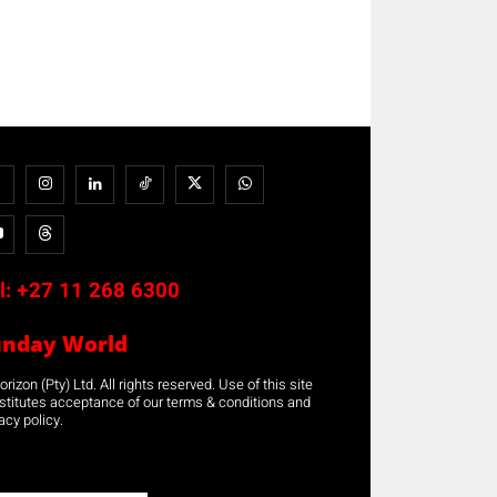
l:
+27 11 268 6300
unday World
rizon (Pty) Ltd. All rights reserved. Use of this site
stitutes acceptance of our terms & conditions and
acy policy.