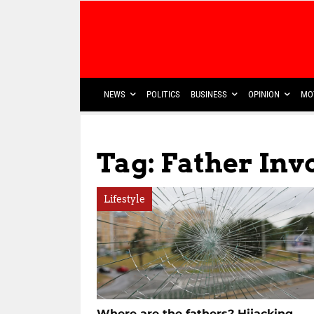
NEWS
POLITICS
BUSINESS
OPINION
MO
Tag: Father In
Lifestyle
Where are the fathers? Hijacking