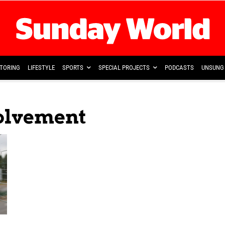
TORING
LIFESTYLE
SPORTS
SPECIAL PROJECTS
PODCASTS
UNSUNG 
volvement