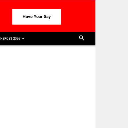
Have Your Say
HEROES 2026