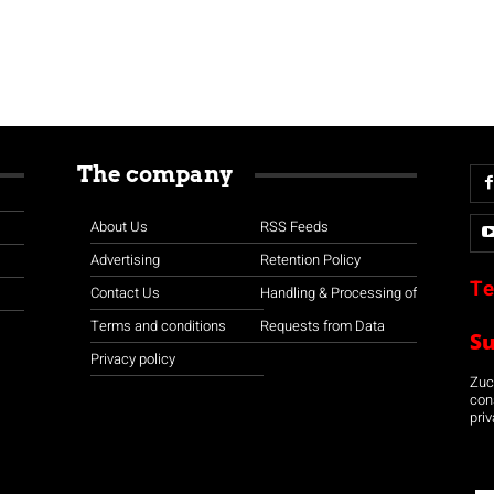
The company
About Us
RSS Feeds
Advertising
Retention Policy
Te
Contact Us
Handling & Processing of
Terms and conditions
Requests from Data
S
Privacy policy
Zuco
con
priv